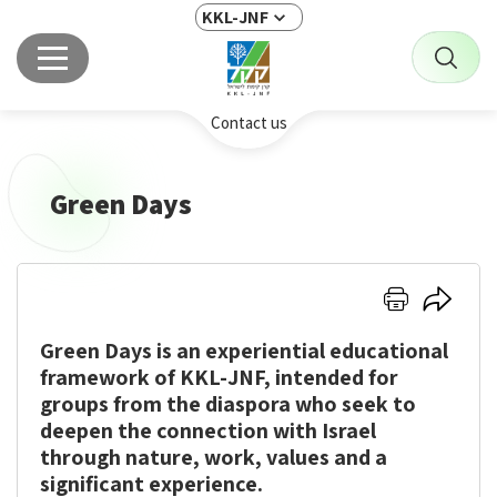
KKL-JNF
Contact us
Green Days
A
Click
Click
Customized
here
here
KKL-
Green Days
is an experiential educational
to
to
JNF-
print
share
framework of KKL-JNF, intended for
Zionist
Experience
groups from the diaspora who seek to
for
deepen the connection with Israel
Groups
through nature, work, values and a
from
significant experience.