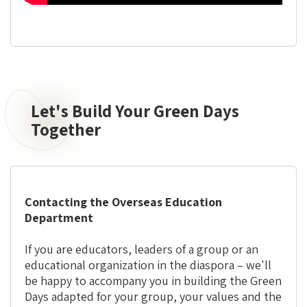
Let's Build Your Green Days
Let's
Build
Together
Your
Green
Days
Together
Contacting the Overseas Education
Department
If you are educators, leaders of a group or an
educational organization in the diaspora – we'll
be happy to accompany you in building the Green
Days adapted for your group, your values and the