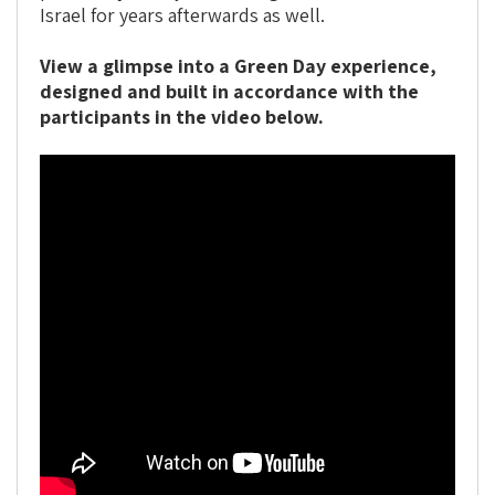
Israel for years afterwards as well.
View a glimpse into a Green Day experience,
designed and built in accordance with the
participants in the video below.