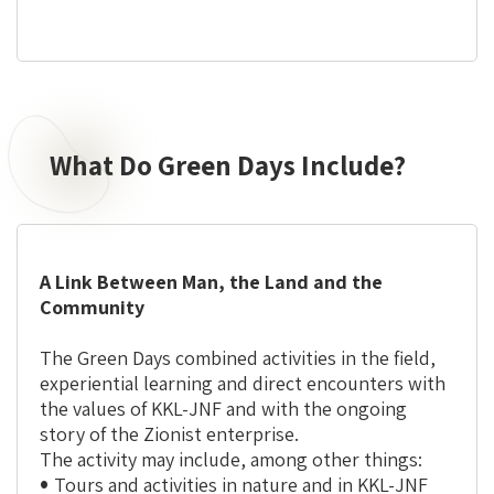
What Do Green Days Include?
What
Do
Green
Days
Include?
A Link Between Man, the Land and the
Community
The Green Days combined activities in the field,
experiential learning and direct encounters with
the values of KKL-JNF and with the ongoing
story of the Zionist enterprise.
The activity may include, among other things:
Tours and activities in nature and in KKL-JNF