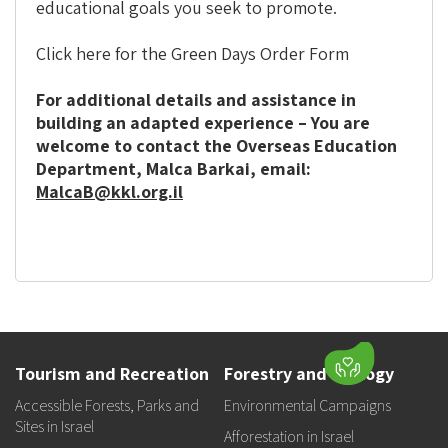
educational goals you seek to promote.
Click here for the Green Days Order Form
For additional details and assistance in
building an adapted experience – You are
welcome to contact the Overseas Education
Department, Malca Barkai, email:
MalcaB@kkl.org.il‎
Tourism and Recreation
Forestry and Ecology
Accessible Forests, Parks and
Environmental Campaigns
Sites in Israel
Afforestation in Israel