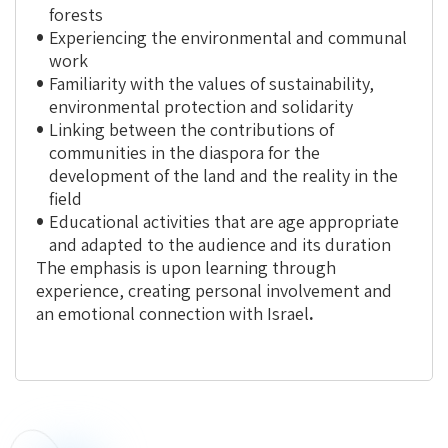
forests
Experiencing the environmental and communal
work
Familiarity with the values of sustainability,
environmental protection and solidarity
Linking between the contributions of
communities in the diaspora for the
development of the land and the reality in the
field
Educational activities that are age appropriate
and adapted to the audience and its duration
The emphasis is upon
learning through
experience
, creating personal involvement and
an emotional connection with Israel
.