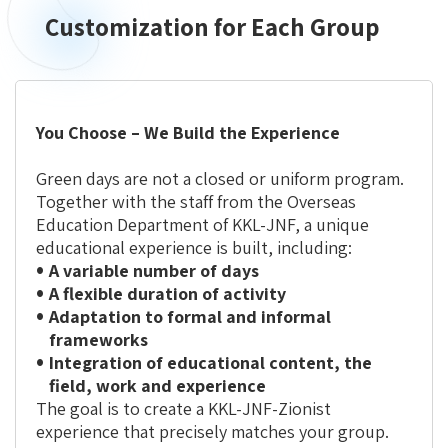
Customization for Each Group
Customization
for
Each
Group
You Choose – We Build the Experience
Green days are not a closed or uniform program.
Together with the staff from the Overseas
Education Department of KKL-JNF, a unique
educational experience is built, including:
A variable number of days
A flexible duration of activity
Adaptation to formal and informal
frameworks
Integration of educational content, the
field, work and experience
The goal is to create a KKL-JNF-Zionist
experience that
precisely matches your group
.