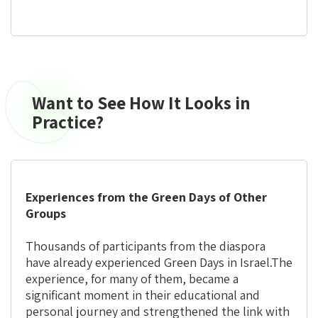
Want to See How It Looks in
Want
to
Practice?
See
How
It
Looks
Experiences from the Green Days of Other
in
Groups
Practice?
Thousands of participants from the diaspora
have already experienced Green Days in Israel.
The
experience, for many of them, became a
significant moment in their educational and
personal journey and strengthened the link with