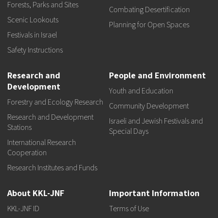
Forests, Parks and Sites
Combating Desertification
Scenic Lookouts
Planning for Open Spaces
Festivals in Israel
Safety Instructions
Research and
People and Environment
Development
Youth and Education
Forestry and Ecology Research
Community Development
Research and Development
Israeli and Jewish Festivals and
Stations
Special Days
International Research
Cooperation
Research Institutes and Funds
About KKL-JNF
Important Information
KKL-JNF ID
Terms of Use