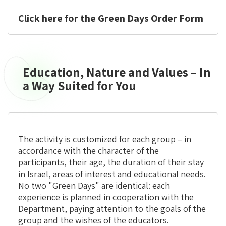
the
Diaspora
Click here for the Green Days Order Form
Education, Nature and Values – In
Education,
Nature
a Way Suited for You
and
Values
–
In
The activity is
customized for each group
– in
a
accordance with the character of the
Way
participants, their age, the duration of their stay
Suited
in Israel, areas of interest and educational needs.
for
No two "Green Days" are identical: each
You
experience is planned in cooperation with the
Department, paying attention to the goals of the
group and the wishes of the educators.