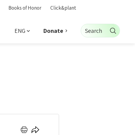
Books of Honor
Click&plant
ENG
Search
Donate
Click
Click