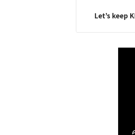
Let’s keep K