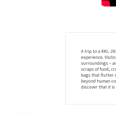
A trip to a KKL-JN
experience. Visit
surroundings – an
scraps of food, c
bags that flutter 
beyond human con
discover that it i