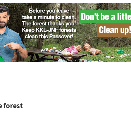
e forest