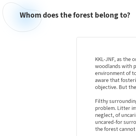
Whom does the forest belong to?
KKL-JNF, as the o
woodlands with pr
environment of to
aware that foster
objective. But th
Filthy surroundin
problem. Litter im
neglect, of uncar
uncared-for surro
the forest cannot