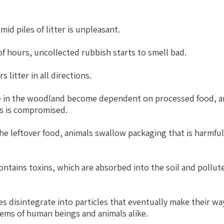
id piles of litter is unpleasant.
f hours, uncollected rubbish starts to smell bad.
 litter in all directions.
ve in the woodland become dependent on processed food, an
es is compromised.
he leftover food, animals swallow packaging that is harmfu
ontains toxins, which are absorbed into the soil and pollut
s disintegrate into particles that eventually make their wa
tems of human beings and animals alike.