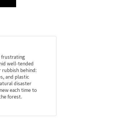
a frustrating
amid well-tended
r rubbish behind:
s, and plastic
atural disaster
new each time to
the forest.