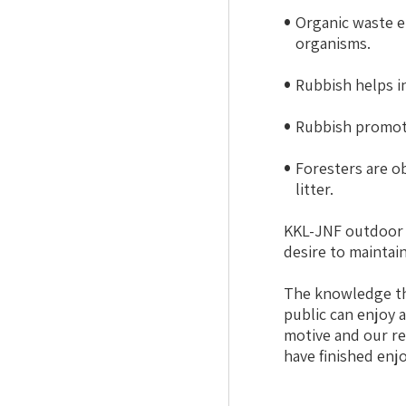
Organic waste e
organisms.
Rubbish helps in
Rubbish promote
Foresters are ob
litter.
KKL-JNF outdoor s
desire to maintain 
The knowledge tha
public can enjoy 
motive and our re
have finished enj