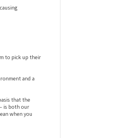
-causing
m to pick up their
vironment and a
asis that the
– is both our
clean when you