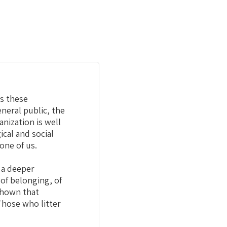
ds these
neral public, the
nization is well
cal and social
one of us.
 a deeper
 of belonging, of
 shown that
Those who litter