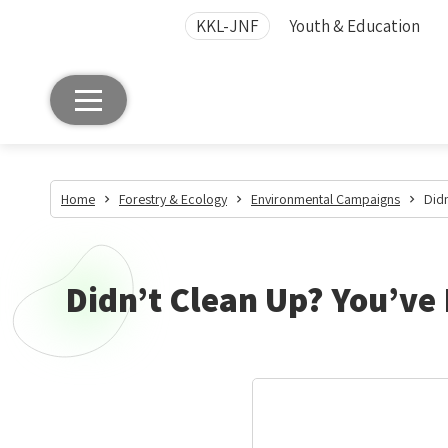
KKL-JNF
Youth & Education
Home
Forestry & Ecology
Environmental Campaigns
Didn
Didn’t Clean Up? You’ve 