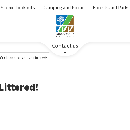
Scenic Lookouts
Camping and Picnic
Forests and Parks
Contact us
’t Clean Up? You’ve Littered!
Littered!