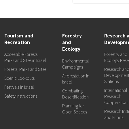
Tourism and
Forestry
Research 
Recreation
and
Developm
Ecology
Accessible Forests,
Forestry and
Parks and Sites in Israel
Ecology Rese
Environmental
Campaigns
Forests, Parks and Sites
Research an
Developmen
Afforestation in
Scenic Lookouts
Stations
Israel
Festivals in Israel
International
Combating
Safety Instructions
Research
Desertification
Cooperation
Planning for
Research Insti
Open Spaces
and Funds