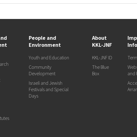
and
People and
About
Imp
ent
Environment
KKL-JNF
Inf
Youth and Education
KKL-JNF ID
Term
arch
Community
The Blue
Webs
d
Development
Box
and 
t
Israeli and Jewish
Acces
Festivals and Special
Arra
Days
tutes