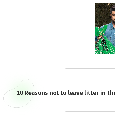
10 Reasons not to leave litter in th