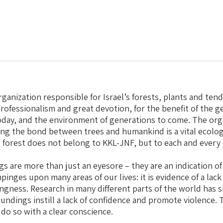
rganization responsible for Israel’s forests, plants and ten
ofessionalism and great devotion, for the benefit of the ge
day, and the environment of generations to come. The orga
ing the bond between trees and humankind is a vital ecologi
e forest does not belong to KKL-JNF, but to each and every 
gs are more than just an eyesore – they are an indication of
pinges upon many areas of our lives: it is evidence of a lack
ingness. Research in many different parts of the world has
undings instill a lack of confidence and promote violence. 
 do so with a clear conscience.