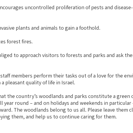
ncourages uncontrolled proliferation of pests and disease
vasive plants and animals to gain a foothold.
s forest fires.
liged to approach visitors to forests and parks and ask the
taff members perform their tasks out of a love for the en
a pleasant quality of life in Israel.
t the country’s woodlands and parks constitute a green o
all year round – and on holidays and weekends in particular 
ward. The woodlands belong to us all. Please leave them 
oying them, and help us to continue caring for them.