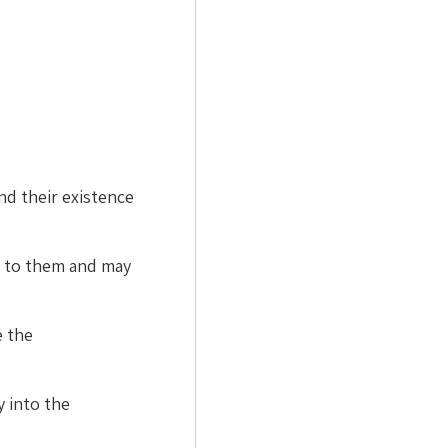
d their existence
l to them and may
e the
y into the