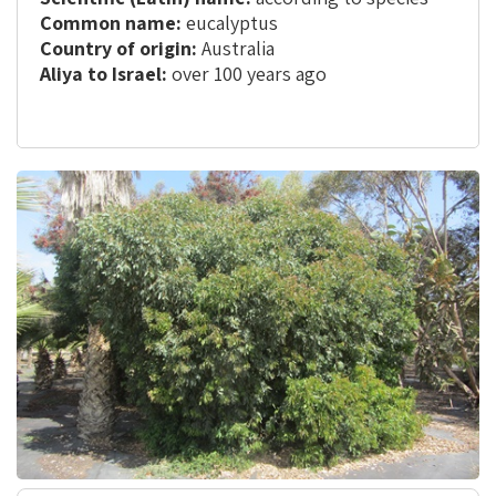
Common name:
eucalyptus
Country of origin:
Australia
Aliya to Israel:
over 100 years ago