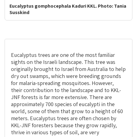
Eucalyptus gomphocephala Kaduri KKL. Photo: Tania
Susskind
Eucalyptus trees are one of the most familiar
sights on the Israeli landscape. This tree was
originally brought to Israel from Australia to help
dry out swamps, which were breeding grounds
for malaria-spreading mosquitoes. However,
their contribution to the landscape and to KKL-
JNF forests is far more extensive. There are
approximately 700 species of eucalypti in the
world, some of them that grow to a height of 60
meters. Eucalyptus trees are often chosen by
KKL-JNF foresters because they grow rapidly,
thrive in various types of soil, are very