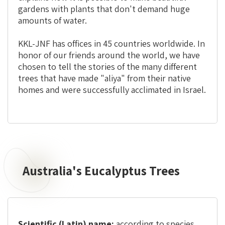
gardens with plants that don't demand huge
amounts of water.
KKL-JNF has offices in 45 countries worldwide. In
honor of our friends around the world, we have
chosen to tell the stories of the many different
trees that have made "aliya" from their native
homes and were successfully acclimated in Israel.
Australia's Eucalyptus Trees
Scientific (Latin) name:
according to species