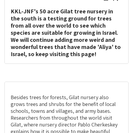
here
here
KKL-JNF's 50 acre Gilat tree nursery in
to
to
print
share
the south is a testing ground for trees
from all over the world to see which
species are suitable for growing in Israel.
We will continue adding more weird and
wonderful trees that have made 'Aliya' to
Israel, so keep visiting this page!
Besides trees for forests, Gilat nursery also
grows trees and shrubs for the benefit of local
schools, towns and villages, and army bases.
Researchers from throughout the world visit
Gilat, where nursery director Pablo Cherkeskey
explains how it is possible to make beautiful