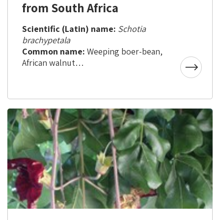
from South Africa
Scientific (Latin) name:
Schotia
brachypetala
Common name:
Weeping boer-bean,
African walnut
Country of origin:
South Africa
Aliya to Israel:
about 20 years ago