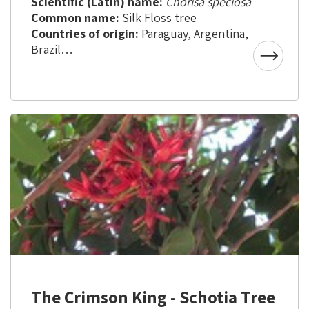
Scientific (Latin) name:
Chorisa speciosa
Common name:
Silk Floss tree
Countries of origin:
Paraguay, Argentina,
Brazil
Aliya to Israel:
About 23 years ago
The Crimson King - Schotia Tree