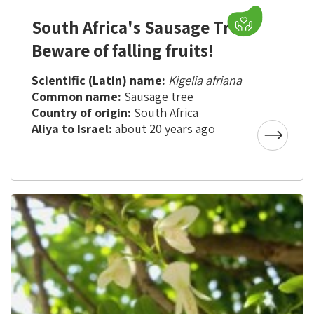
South Africa's Sausage Tree -
Beware of falling fruits!
Scientific (Latin) name:
Kigelia afriana
Common name:
Sausage tree
Country of origin:
South Africa
Aliya to Israel:
about 20 years ago