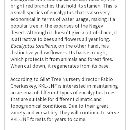
bright red branches that hold its stamen. This is
a small species of eucalyptus that is also very
economical in terms of water usage, making it a
popular tree in the expanses of the Negev
desert. Although it doesn't give a lot of shade, it
is attractive to bees and flowers all year long.
Eucalyptus torelliana
, on the other hand, has
distinctive yellow flowers. Its bark is rough,
which protects it from animals and forest fires.
When cut down, it regenerates from its base.
According to Gilat Tree Nursery director Pablo
Cherkeskey, KKL-JNF is interested in maintaining
an arsenal of different types of eucalyptus trees
that are suitable for different climatic and
topographical conditions. Due to their great
variety and versatility, they will continue to serve
KKL-JNF forests for years to come.