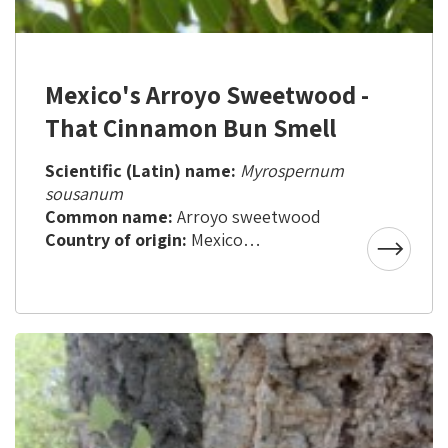
Mexico's Arroyo Sweetwood -
That Cinnamon Bun Smell
Scientific (Latin) name:
Myrospernum
sousanum
Common name:
Arroyo sweetwood
Country of origin:
Mexico
Aliya to Israel:
about 15 years ago