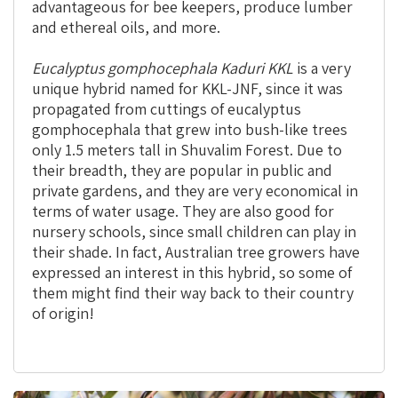
advantageous for bee keepers, produce lumber
and ethereal oils, and more.
Eucalyptus gomphocephala Kaduri
KKL
is a very
unique hybrid named for KKL-JNF, since it was
propagated from cuttings of eucalyptus
gomphocephala that grew into bush-like trees
only 1.5 meters tall in Shuvalim Forest. Due to
their breadth, they are popular in public and
private gardens, and they are very economical in
terms of water usage. They are also good for
nursery schools, since small children can play in
their shade. In fact, Australian tree growers have
expressed an interest in this hybrid, so some of
them might find their way back to their country
of origin!