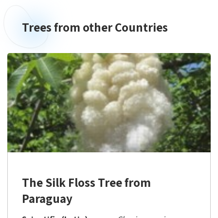
Trees from other Countries
The Silk Floss Tree from
Paraguay