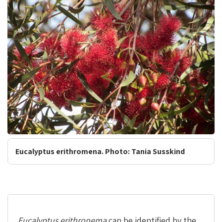
Eucalyptus erithromena. Photo: Tania Susskind
Eucalyptus erithronema
can be identified by the