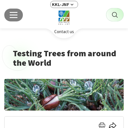
KKL-JNF
Contact us
Testing Trees from around
the World
Click
Click