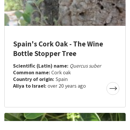
Spain's Cork Oak - The Wine
Bottle Stopper Tree
Scientific (Latin) name:
Quercus suber
Common name:
Cork oak
Country of origin:
Spain
Aliya to Israel:
over 20 years ago