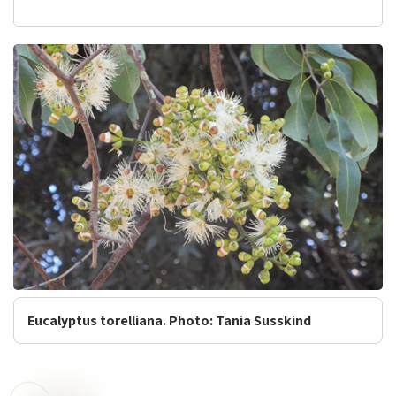
Eucalyptus torelliana. Photo: Tania Susskind