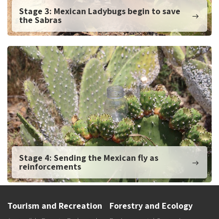
Stage 3: Mexican Ladybugs begin to save
the Sabras
Stage 4: Sending the Mexican fly as
reinforcements
Tourism and Recreation
Forestry and Ecology