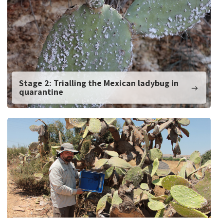
Stage 2: Trialling the Mexican ladybug in
quarantine