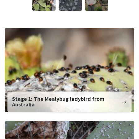
Stage 1: The Mealybug ladybird from
Australia