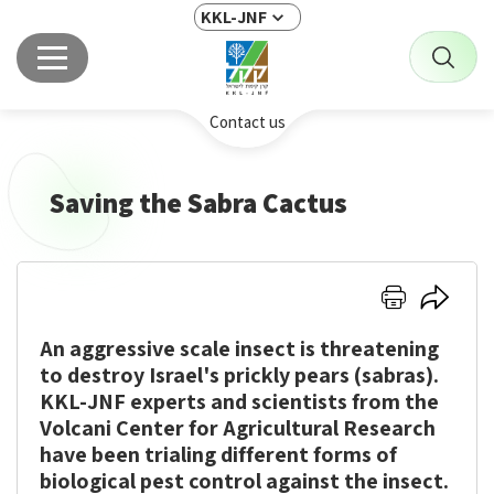
KKL-JNF
Contact us
Saving the Sabra Cactus
Click
Click
here
here
An aggressive scale insect is threatening
to
to
print
share
to destroy Israel's prickly pears (sabras).
KKL-JNF experts and scientists from the
Volcani Center for Agricultural Research
have been trialing different forms of
biological pest control against the insect.