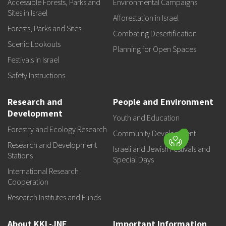
Accessible Forests, Parks and
Environmental Campaigns
Sites in Israel
Afforestation in Israel
Forests, Parks and Sites
Combating Desertification
Scenic Lookouts
Planning for Open Spaces
Festivals in Israel
Safety Instructions
Research and
People and Environment
Development
Youth and Education
Forestry and Ecology Research
Community Development
Research and Development
Israeli and Jewish Festivals and
Stations
Special Days
International Research
Cooperation
Research Institutes and Funds
About KKL-JNF
Important Information