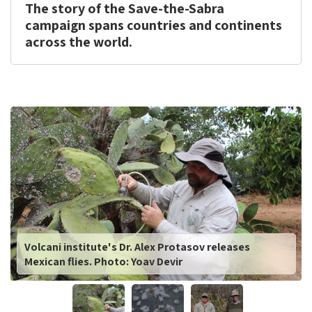
The story of the Save-the-Sabra
campaign spans countries and continents
across the world.
This
is
the
image
gallery
webpart
Volcani institute's Dr. Alex Protasov releases
Mexican flies. Photo: Yoav Devir