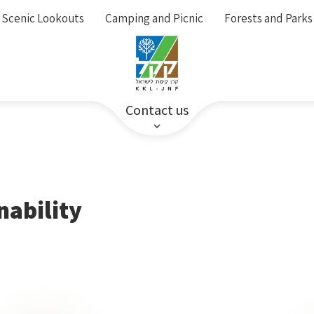
Scenic Lookouts
Camping and Picnic
Forests and Parks
Contact us
nability