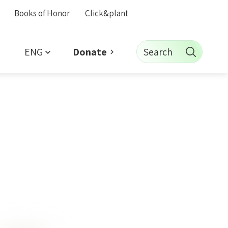
Books of Honor
Click&plant
ENG
Search
Donate