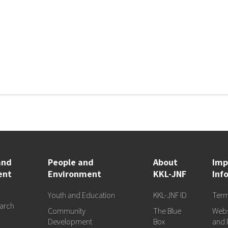
and
People and
About
Imp
ent
Environment
KKL-JNF
Inf
Youth and Education
KKL-JNF ID
Term
arch
Community
The Blue
Webs
d
Development
Box
and 