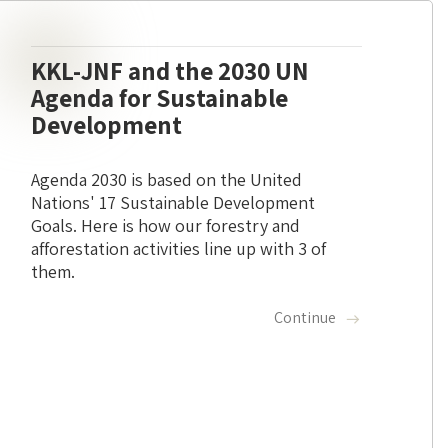
KKL-JNF and the 2030 UN
Agenda for Sustainable
Development
Agenda 2030 is based on the United
Nations' 17 Sustainable Development
Goals. Here is how our forestry and
afforestation activities line up with 3 of
them.
Continue