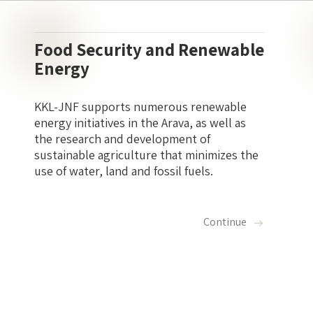
Food Security and Renewable
Energy
KKL-JNF supports numerous renewable
energy initiatives in the Arava, as well as
the research and development of
sustainable agriculture that minimizes the
use of water, land and fossil fuels.
Continue