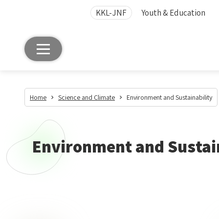
KKL-JNF
Youth & Education
Home
Science and Climate
Environment and Sustainability
Environment and Sustai