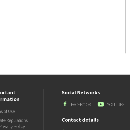
ortant
Social Networks
ormation
Facebook
Youtube
FACEBOOK
YOUTUBE
s of Use
Contact details
ite Regulations
Privacy Policy