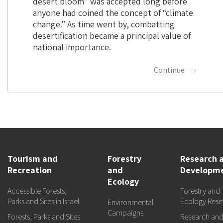
desert bloom” was accepted long before
anyone had coined the concept of “climate
change.” As time went by, combatting
desertification became a principal value of
national importance.
Continue
Tourism and
Forestry
Research 
Recreation
and
Developm
Ecology
Accessible Forests,
Forestry and
Parks and Sites in Israel
Ecology Rese
Environmental
Campaigns
Forests, Parks and Sites
Research an