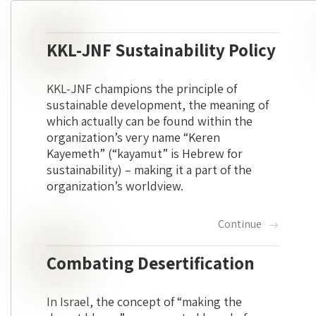
KKL-JNF Sustainability Policy
KKL-JNF champions the principle of
sustainable development, the meaning of
which actually can be found within the
organization’s very name “Keren
Kayemeth” (“kayamut” is Hebrew for
sustainability) – making it a part of the
organization’s worldview.
Continue
Combating Desertification
In Israel, the concept of “making the