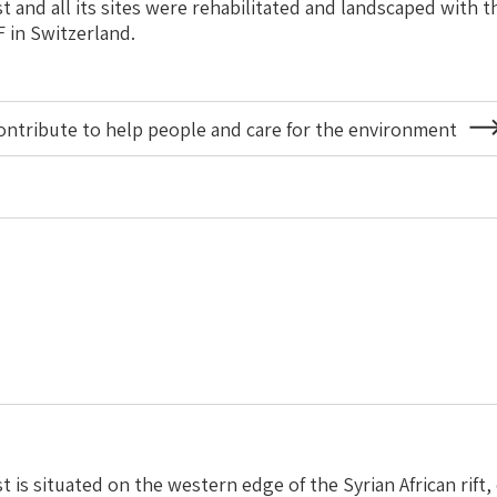
t and all its sites were rehabilitated and landscaped with t
F in Switzerland.
ontribute to help people and care for the environment
About
Projects
and
Partners
Worldwide
 is situated on the western edge of the Syrian African rift,