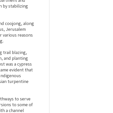
epartment and
 by stabilizing
and coojong, along
tus, Jerusalem
r various reasons
g.
g trail blazing,
n, and planting
est was a cypress
ecame evident that
 Indigenous
sian turpentine
athways to serve
ersions to some of
ith a channel