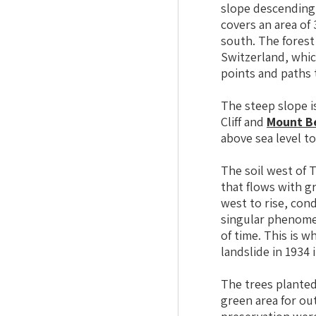
slope descending 
covers an area of
south. The forest
Switzerland, whic
points and paths 
The steep slope is
Cliff and
Mount B
above sea level t
The soil west of T
that flows with g
west to rise, con
singular phenomen
of time. This is 
landslide in 1934 
The trees planted
green area for ou