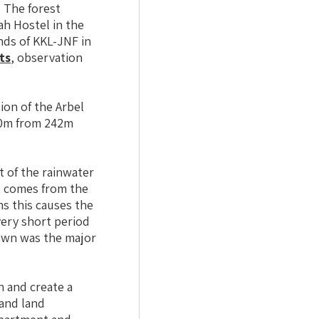
. The forest
ah Hostel in the
nds of KKL-JNF in
ts
, observation
ion of the Arbel
200m from 242m
t of the rainwater
at comes from the
ns this causes the
very short period
nown was the major
n and create a
 and land