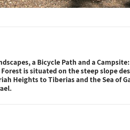
ndscapes, a Bicycle Path and a Campsite:
Forest is situated on the steep slope de
iah Heights to Tiberias and the Sea of Ga
ael.