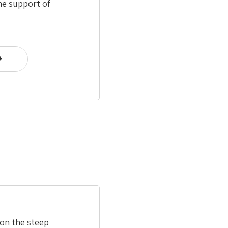
he support of
 on the steep