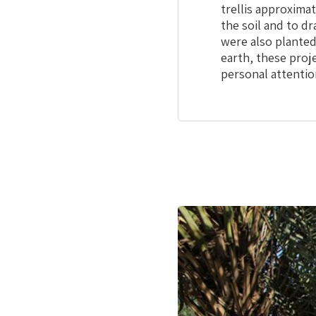
trellis approxima
the soil and to dr
were also planted
earth, these proj
personal attentio
This
is
the
image
gallery
webpart