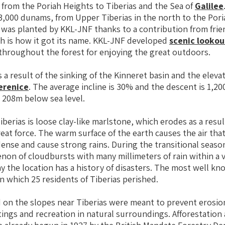
from the Poriah Heights to Tiberias and the Sea of
Galilee
 3,000 dunams, from Upper Tiberias in the north to the Pori
 was planted by KKL-JNF thanks to a contribution from frie
h is how it got its name. KKL-JNF developed
scenic lookou
throughout the forest for enjoying the great outdoors.
 a result of the sinking of the Kinneret basin and the elevat
erenice
. The average incline is 30% and the descent is 1,
o 208m below sea level.
iberias is loose clay-like marlstone, which erodes as a resul
reat force. The warm surface of the earth causes the air th
dense and cause strong rains. During the transitional seaso
on of cloudbursts with many millimeters of rain within a 
why the location has a history of disasters. The most well k
in which 25 residents of Tiberias perished.
 on the slopes near Tiberias were meant to prevent erosio
tings and recreation in natural surroundings. Afforestation