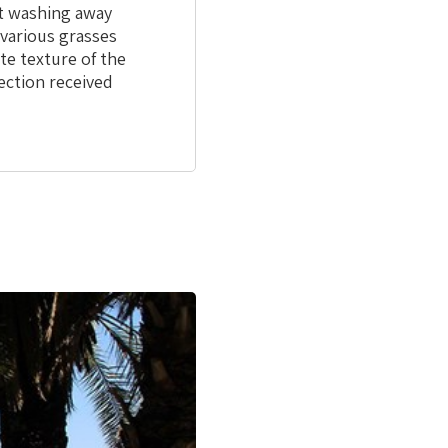
ut washing away
 various grasses
te texture of the
ection received