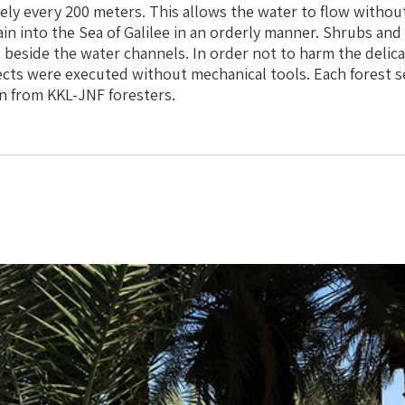
tely every 200 meters. This allows the water to flow witho
ain into the Sea of Galilee in an orderly manner. Shrubs and
 beside the water channels. In order not to harm the delica
ects were executed without mechanical tools. Each forest s
n from KKL-JNF foresters.