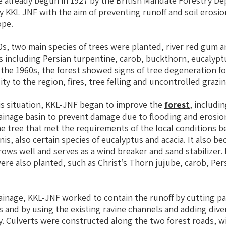
e already begun in 1927 by the British Mandate Forestry D
 KKL JNF with the aim of preventing runoff and soil erosion
ope.
50s, two main species of trees were planted, river red gum 
s including Persian turpentine, carob, buckthorn, eucalyp
 the 1960s, the forest showed signs of tree degeneration fo
ity to the region, fires, tree felling and uncontrolled grazin
is situation, KKL-JNF began to improve the
forest
, includin
ainage basin to prevent damage due to flooding and erosio
he tree that met the requirements of the local conditions b
inis, also certain species of eucalyptus and acacia. It also b
ows well and serves as a wind breaker and sand stabilizer.
re also planted, such as Christ’s Thorn jujube, carob, Per
ainage, KKL-JNF worked to contain the runoff by cutting p
ls and by using the existing ravine channels and adding div
. Culverts were constructed along the two forest roads, w