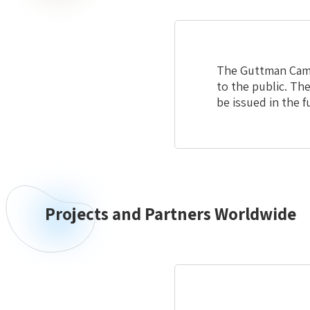
The Guttman Camps
to the public. The
be issued in the 
Projects and Partners Worldwide