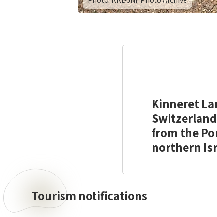
Photo: KKL-JNF Photo Archive
Kinneret La
Switzerland 
from the Por
northern Isr
Tourism notifications
Tourism
notifications