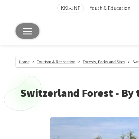
KKL-JNF
Youth & Education
Home
Tourism & Recreation
Forests, Parks and Sites
Swi
Switzerland Forest - By 
Switzerland
Forest
-