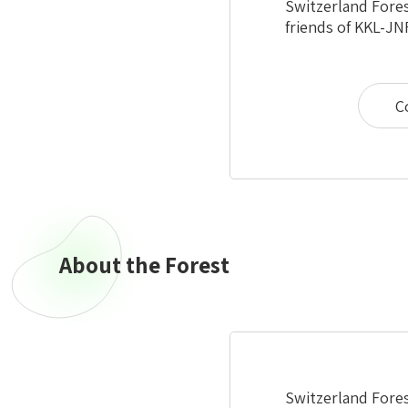
Switzerland Fores
friends of KKL-JN
C
About the Forest
Switzerland Forest