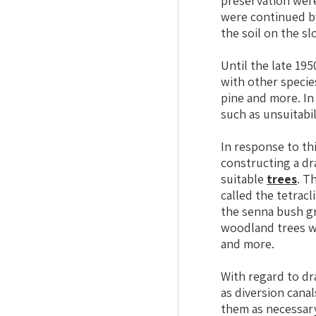
preservation wer
were continued by
the soil on the sl
Until the late 19
with other specie
pine and more. In
such as unsuitabil
In response to th
constructing a dr
suitable
trees
. T
called the tetracl
the senna bush gr
woodland trees we
and more.
With regard to dr
as diversion cana
them as necessary