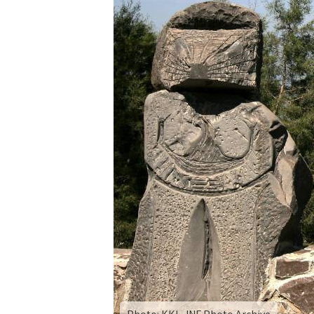
By
the
Sea
of
Galilee