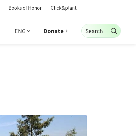
Books of Honor
Click&plant
ENG
Search
Donate