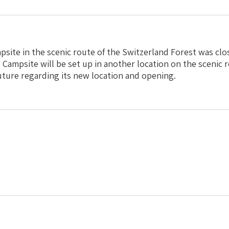
ite in the scenic route of the Switzerland Forest was cl
 Campsite will be set up in another location on the scenic r
future regarding its new location and opening.