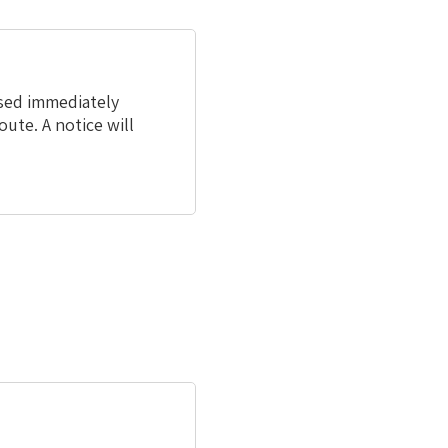
osed immediately
oute. A notice will