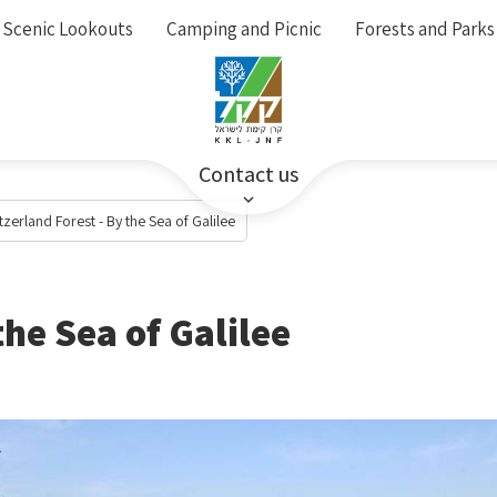
Scenic Lookouts
Camping and Picnic
Forests and Parks
Contact us
tzerland Forest - By the Sea of Galilee
the Sea of Galilee