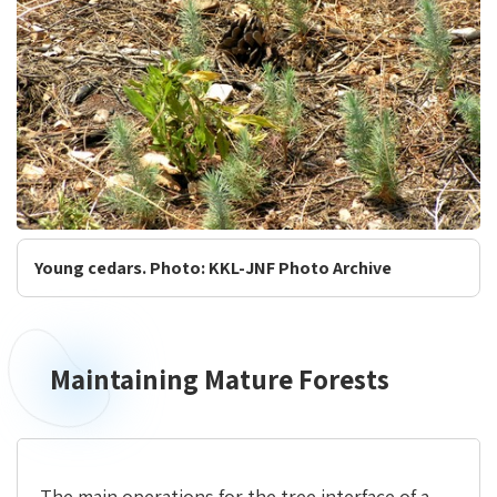
Young cedars. Photo: KKL-JNF Photo Archive
Maintaining Mature Forests
The main operations for the tree interface of a