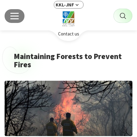
KKL-JNF
Contact us
Maintaining Forests to Prevent
Fires