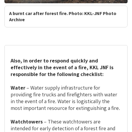
A burnt car after forest fire. Photo: KKL-JNF Photo
Archive
Also, in order to respond quickly and
effectively in the event of a fire, KKL JNF is
responsible for the following checklist:
Water
– Water supply infrastructure for
providing fire trucks and firefighters with water
in the event of a fire. Water is logistically the
most important resource for extinguishing a fire.
Watchtowers
– These watchtowers are
intended for early detection of a forest fire and