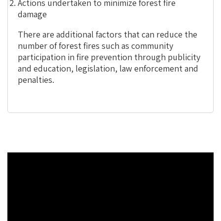
Actions undertaken to minimize forest fire
damage
There are additional factors that can reduce the
number of forest fires such as community
participation in fire prevention through publicity
and education, legislation, law enforcement and
penalties.