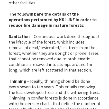
other facilities.
The following are the details of the
operations performed by KKL JNF in order to
reduce fire damage in mature forests:
Sanitation
– Continuous work done throughout
the lifecycle of the forest, which includes
removal of dead/desiccated/sick trees from the
forest, whether they are upright or prone. Trees
that cannot be removed due to problematic
conditions are sawed into stumps around 1m
long, which are left scattered in that section.
Thinning
– Ideally, thinning should be done
every seven to ten years. This entails removing
the less developed trees and the withering trees.
Thinning in conifer forests is done in accordance
with the density charts that define the number of