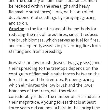
and the quantity of flammable substances must
be reduced within the area (light and heavy
flammable substances) along with controlled
development of seedlings by spraying, grazing
and so on.
Grazing
in the forest is one of the methods for
reducing the risk of forest fires, since it reduces
the brush biomass, which serves as fuel for fires,
and consequently assists in preventing fires from
starting and from spreading.
fires start in low brush (leaves, twigs, grass), and
their spreading to the treetops depends on the
contiguity of flammable substances between the
forest floor and the treetops. Proper grazing,
which eliminates the low brush and the lower
branches of the trees, will therefore
considerably reduce the number of fires and also
their magnitude. A young forest that is at least
three years old can host a herd in the springtime