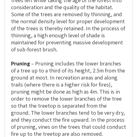
trees left while taking the age of the forest into
consideration and the quality of the habitat.
Some of the trees are removed by thinning, and
the normal density level for proper development
of the trees is thereby retained. In the process of
thinning, a high enough level of shade is
maintained for preventing massive development
of sub-forest brush.
Pruning
– Pruning includes the lower branches
of a tree up to a third of its height, 2.5m from the
ground at most. In recreation areas and along
trails (where there is a higher risk for fires),
pruning might be done as high as 4m. This is in
order to remove the lower branches of the tree
so that the treetop is separated from the
ground. The lower branches tend to be very dry,
and they conduct the fire upward. In the process
of pruning, vines on the trees that could conduct
fire up to the treetop are also removed.