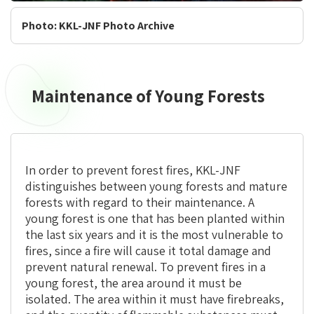
Photo: KKL-JNF Photo Archive
Maintenance of Young Forests
In order to prevent forest fires, KKL-JNF
distinguishes between young forests and mature
forests with regard to their maintenance. A
young forest is one that has been planted within
the last six years and it is the most vulnerable to
fires, since a fire will cause it total damage and
prevent natural renewal. To prevent fires in a
young forest, the area around it must be
isolated. The area within it must have firebreaks,