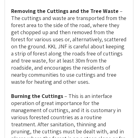
Removing the Cuttings and the Tree Waste
–
The cuttings and waste are transported from the
forest area to the side of the road, where they
get chopped up and then removed from the
forest for various uses or, alternatively, scattered
on the ground. KKL JNF is careful about keeping
a strip of forest along the roads free of cuttings
and tree waste, for at least 30m from the
roadside, and encourages the residents of
nearby communities to use cuttings and tree
waste for heating and other uses.
Burning the Cuttings
– This is an interface
operation of great importance for the
management of cuttings, and it is customary in
various forested countries as a routine
treatment. After sanitation, thinning and
pruning, the cuttings must be dealt with, and in