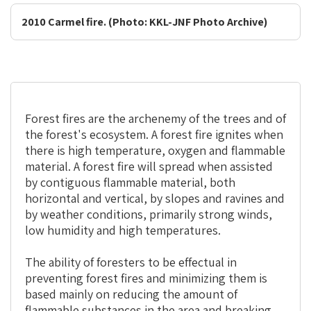
2010 Carmel fire. (Photo: KKL-JNF Photo Archive)
Forest fires are the archenemy of the trees and of
the forest's ecosystem. A forest fire ignites when
there is high temperature, oxygen and flammable
material. A forest fire will spread when assisted
by contiguous flammable material, both
horizontal and vertical, by slopes and ravines and
by weather conditions, primarily strong winds,
low humidity and high temperatures.
The ability of foresters to be effectual in
preventing forest fires and minimizing them is
based mainly on reducing the amount of
flammable substances in the area and breaking