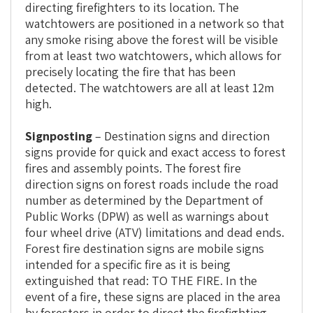
directing firefighters to its location. The
watchtowers are positioned in a network so that
any smoke rising above the forest will be visible
from at least two watchtowers, which allows for
precisely locating the fire that has been
detected. The watchtowers are all at least 12m
high.
Signposting
– Destination signs and direction
signs provide for quick and exact access to forest
fires and assembly points. The forest fire
direction signs on forest roads include the road
number as determined by the Department of
Public Works (DPW) as well as warnings about
four wheel drive (ATV) limitations and dead ends.
Forest fire destination signs are mobile signs
intended for a specific fire as it is being
extinguished that read: TO THE FIRE. In the
event of a fire, these signs are placed in the area
by foresters in order to direct the firefighting