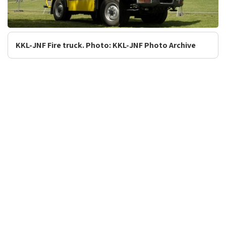
KKL-JNF Fire truck. Photo: KKL-JNF Photo Archive
Tourism and Recreation
Forestry and Ecology
Accessible Forests, Parks and
Environmental Campaigns
Sites in Israel
Afforestation in Israel
Forests, Parks and Sites
Combating Desertification
Scenic Lookouts
Planning for Open Spaces
Festivals in Israel
Safety Instructions
Research and
People and Environment
Development