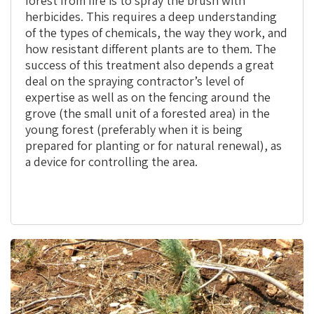
forest from fire is to spray the brush with
herbicides. This requires a deep understanding
of the types of chemicals, the way they work, and
how resistant different plants are to them. The
success of this treatment also depends a great
deal on the spraying contractor’s level of
expertise as well as on the fencing around the
grove (the small unit of a forested area) in the
young forest (preferably when it is being
prepared for planting or for natural renewal), as
a device for controlling the area.