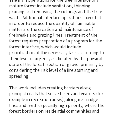
mature forest include sanitation, thinning,
pruning and removing the cuttings and the tree
waste. Additional interface operations executed
in order to reduce the quantity of flammable
matter are the creation and maintenance of
firebreaks and grazing lines. Treatment of the
forest requires preparation of a program for the
forest interface, which would include
prioritization of the necessary tasks according to
their level of urgency as dictated by the physical
state of the forest, section or grove, primarily by
considering the risk level of a fire starting and
spreading.
This work includes creating barriers along
principal roads that serve hikers and visitors (for
example in recreation areas), along main ridge
lines and, with especially high priority, where the
forest borders on residential communities and