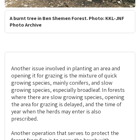
A burnt tree in Ben Shemen Forest. Photo: KKL-JNF
Photo Archive
Another issue involved in planting an area and
opening it for grazing is the mixture of quick
growing species, mainly conifers, and slow
growing species, especially broadleaf. In forests
where there are slow growing species, opening
the area for grazing is delayed, and the time of
year when the herds may enter is also
prescribed.
Another operation that serves to protect the