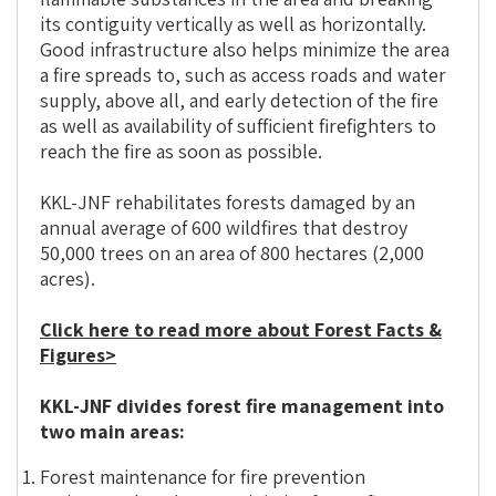
its contiguity vertically as well as horizontally.
Good infrastructure also helps minimize the area
a fire spreads to, such as access roads and water
supply, above all, and early detection of the fire
as well as availability of sufficient firefighters to
reach the fire as soon as possible.
KKL-JNF rehabilitates forests damaged by an
annual average of 600 wildfires that destroy
50,000 trees on an area of 800 hectares (2,000
acres).
Click here to read more about Forest Facts &
Figures>
KKL-JNF divides forest fire management into
two main areas:
Forest maintenance for fire prevention