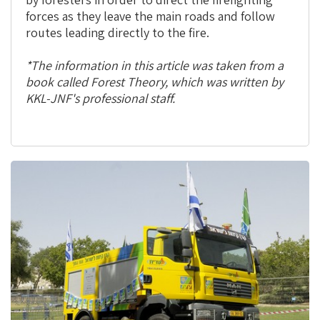
forces as they leave the main roads and follow
routes leading directly to the fire.
*The information in this article was taken from a
book called Forest Theory, which was written by
KKL-JNF's professional staff.