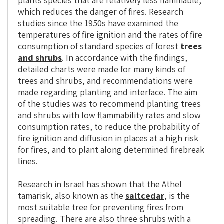
plants species that are relatively less flammable,
which reduces the danger of fires. Research
studies since the 1950s have examined the
temperatures of fire ignition and the rates of fire
consumption of standard species of forest
trees
and shrubs
. In accordance with the findings,
detailed charts were made for many kinds of
trees and shrubs, and recommendations were
made regarding planting and interface. The aim
of the studies was to recommend planting trees
and shrubs with low flammability rates and slow
consumption rates, to reduce the probability of
fire ignition and diffusion in places at a high risk
for fires, and to plant along determined firebreak
lines.
Research in Israel has shown that the Athel
tamarisk, also known as the
saltcedar
, is the
most suitable tree for preventing fires from
spreading. There are also three shrubs with a