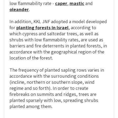
low flammability rate -
caper
,
mastic
and
oleander
.
In addition, KKL JNF adopted a model developed
for
planting forests in Israel
, according to
which cypress and saltcedar trees, as well as
shrubs with low flammability rates, are used as
barriers and fire deterrents in planted forests, in
accordance with the geographical region of the
location of the forest.
The frequency of planted sapling rows varies in
accordance with the surrounding conditions
(incline, northern or southern slope, wind
regime and so forth). In order to create
firebreaks on summits and ridges, trees are
planted sparsely with low, spreading shrubs
planted among them.