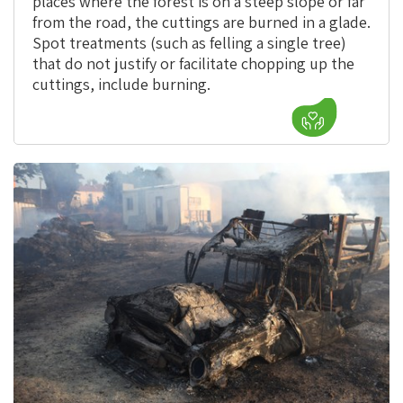
places where the forest is on a steep slope or far
from the road, the cuttings are burned in a glade.
Spot treatments (such as felling a single tree)
that do not justify or facilitate chopping up the
cuttings, include burning.