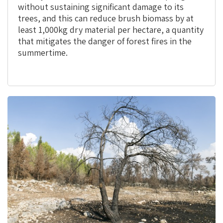
without sustaining significant damage to its
trees, and this can reduce brush biomass by at
least 1,000kg dry material per hectare, a quantity
that mitigates the danger of forest fires in the
summertime.