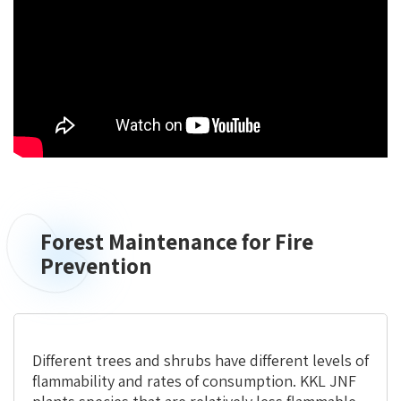
Forest Maintenance for Fire
Prevention
Different trees and shrubs have different levels of
flammability and rates of consumption. KKL JNF