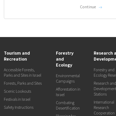
Continue
Tourism and
Forestry
Research 
Recreation
and
Developm
Ecology
Accessible Forests,
Forestry and
Parks and Sites in Israel
Ecology Rese
Environmental
Campaigns
Forests, Parks and Sites
Research an
Developmen
Afforestation in
Scenic Lookouts
Stations
Israel
Festivals in Israel
International
Combating
Safety Instructions
Research
Desertification
Cooperation