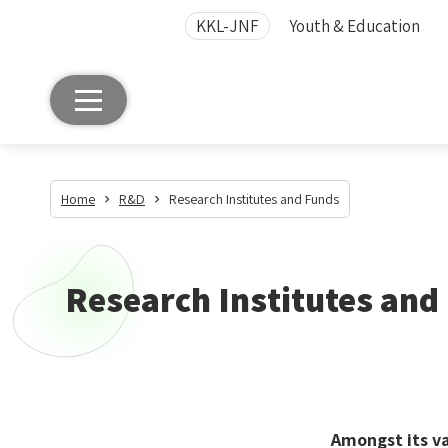
KKL-JNF
Youth & Education
Home
R&D
Research Institutes and Funds
Research Institutes and
Amongst its va