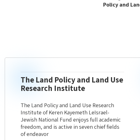
Policy and Lan
The Land Policy and Land Use
Research Institute
The Land Policy and Land Use Research
Institute of Keren Kayemeth LeIsrael-
Jewish National Fund enjoys full academic
freedom, and is active in seven chief fields
of endeavor