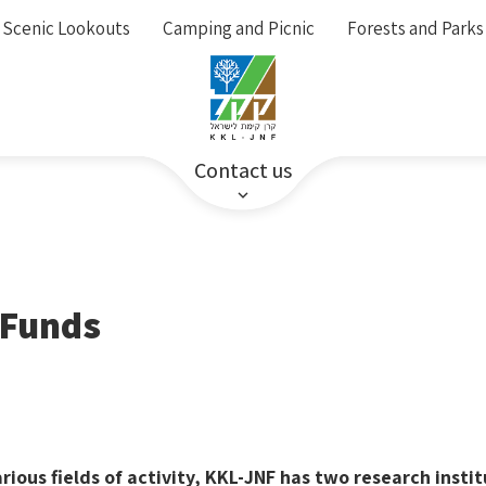
Scenic Lookouts
Camping and Picnic
Forests and Parks
Contact us
 Funds
rious fields of activity, KKL-JNF has two research insti