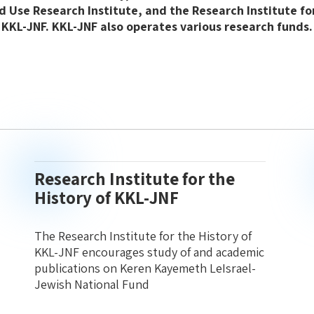
d Use Research Institute, and the Research Institute for
KKL-JNF. KKL-JNF also operates various research funds.
Research Institute for the
History of KKL-JNF
The Research Institute for the History of
KKL-JNF encourages study of and academic
publications on Keren Kayemeth LeIsrael-
Jewish National Fund