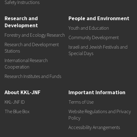
Safety Instructions
Research and
People and Environment
Development
Youth and Education
Forestry and Ecology Research
Community Development
Research and Development
Israeli and Jewish Festivals and
Stations
Special Days
International Research
Cooperation
Research Institutes and Funds
About KKL-JNF
Important Information
KKL-JNF ID
Terms of Use
The Blue Box
Website Regulations and Privacy
Policy
Accessibility Arrangements