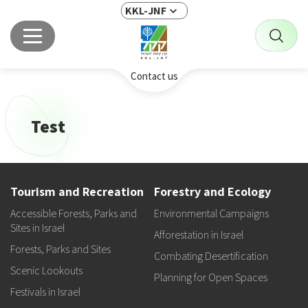
KKL-JNF
Contact us
Test
Tourism and Recreation
Forestry and Ecology
Accessible Forests, Parks and
Environmental Campaigns
Sites in Israel
Afforestation in Israel
Forests, Parks and Sites
Combating Desertification
Scenic Lookouts
Planning for Open Spaces
Festivals in Israel