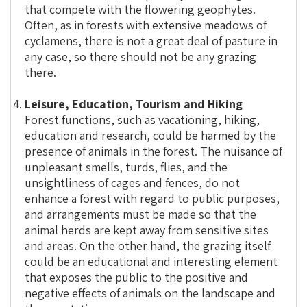
that compete with the flowering geophytes.
Often, as in forests with extensive meadows of
cyclamens, there is not a great deal of pasture in
any case, so there should not be any grazing
there.
Leisure, Education, Tourism and Hiking
Forest functions, such as vacationing, hiking,
education and research, could be harmed by the
presence of animals in the forest. The nuisance of
unpleasant smells, turds, flies, and the
unsightliness of cages and fences, do not
enhance a forest with regard to public purposes,
and arrangements must be made so that the
animal herds are kept away from sensitive sites
and areas. On the other hand, the grazing itself
could be an educational and interesting element
that exposes the public to the positive and
negative effects of animals on the landscape and