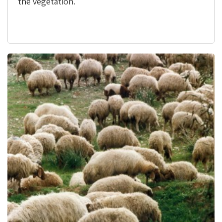
the vegetation.