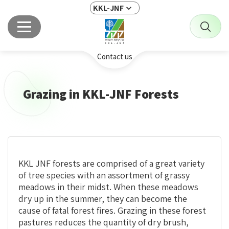
KKL-JNF
Contact us
Grazing in KKL-JNF Forests
KKL JNF forests are comprised of a great variety
of tree species with an assortment of grassy
meadows in their midst. When these meadows
dry up in the summer, they can become the
cause of fatal forest fires. Grazing in these forest
pastures reduces the quantity of dry brush,