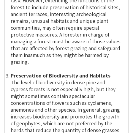
task. However, extending the functions of the
forest to include preservation of historical sites,
ancient terraces, interesting archeological
remains, unusual habitats and unique plant
communities, may often require special
protective measures. A forester in charge of
managing a forest must be aware of those values
that are affected by forest grazing and safeguard
them inasmuch as they might be harmed by
grazing.
Preservation of Biodiversity and Habitats
The level of biodiversity in dense pine and
cypress forests is not especially high, but they
might sometimes contain spectacular
concentrations of flowers such as cyclamens,
anemones and other species. In general, grazing
increases biodiversity and promotes the growth
of geophytes, which are not preferred by the
herds that reduce the quantity of dense grasses