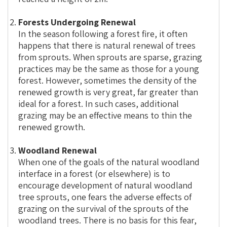
Forests Undergoing Renewal
In the season following a forest fire, it often
happens that there is natural renewal of trees
from sprouts. When sprouts are sparse, grazing
practices may be the same as those for a young
forest. However, sometimes the density of the
renewed growth is very great, far greater than
ideal for a forest. In such cases, additional
grazing may be an effective means to thin the
renewed growth.
Woodland Renewal
When one of the goals of the natural woodland
interface in a forest (or elsewhere) is to
encourage development of natural woodland
tree sprouts, one fears the adverse effects of
grazing on the survival of the sprouts of the
woodland trees. There is no basis for this fear,