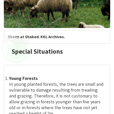
Sheep at Shaked. KKL Archives.
Special Situations
Special
Situations
Young Forests
In young planted forests, the trees are small and
vulnerable to damage resulting from treading
and grazing. Therefore, it is not customary to
allow grazing in forests younger than five years
old or in forests where the trees have not yet
reached a height of 2m.