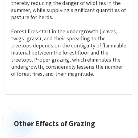
thereby reducing the danger of wildfires in the
summer, while supplying significant quantities of
pasture for herds.
Forest fires start in the undergrowth (leaves,
twigs, grass), and their spreading to the
treetops depends on the contiguity of flammable
material between the forest floor and the
treetops. Proper grazing, which eliminates the
undergrowth, considerably lessens the number
of forest fires, and their magnitude.
Other Effects of Grazing
Other
Effects
of