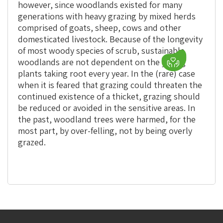
however, since woodlands existed for many
generations with heavy grazing by mixed herds
comprised of goats, sheep, cows and other
domesticated livestock. Because of the longevity
of most woody species of scrub, sustainable
woodlands are not dependent on the young
plants taking root every year. In the (rare) case
when it is feared that grazing could threaten the
continued existence of a thicket, grazing should
be reduced or avoided in the sensitive areas. In
the past, woodland trees were harmed, for the
most part, by over-felling, not by being overly
grazed.