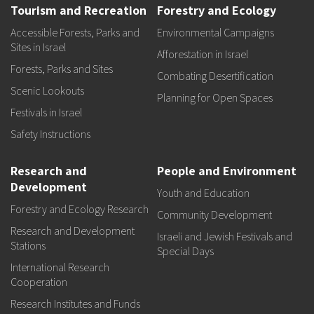
Tourism and Recreation
Forestry and Ecology
Accessible Forests, Parks and
Environmental Campaigns
Sites in Israel
Afforestation in Israel
Forests, Parks and Sites
Combating Desertification
Scenic Lookouts
Planning for Open Spaces
Festivals in Israel
Safety Instructions
Research and
People and Environment
Development
Youth and Education
Forestry and Ecology Research
Community Development
Research and Development
Israeli and Jewish Festivals and
Stations
Special Days
International Research
Cooperation
Research Institutes and Funds