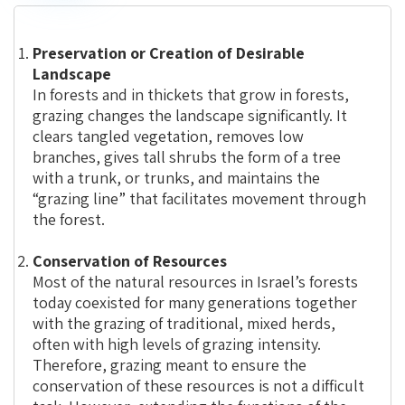
Grazing
Preservation or Creation of Desirable
Landscape
In forests and in thickets that grow in forests,
grazing changes the landscape significantly. It
clears tangled vegetation, removes low
branches, gives tall shrubs the form of a tree
with a trunk, or trunks, and maintains the
“grazing line” that facilitates movement through
the forest.
Conservation of Resources
Most of the natural resources in Israel’s forests
today coexisted for many generations together
with the grazing of traditional, mixed herds,
often with high levels of grazing intensity.
Therefore, grazing meant to ensure the
conservation of these resources is not a difficult