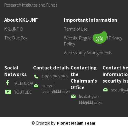
Research Institutes and Funds
About KKL-JNF
Important Information
KKL-JNF ID
Terms of Use
The Blue Box
Website Regulations and Privacy
Policy
Accessibility Arrangements
Social
Contact details
Contacting
Contact he
Networks
the
informati
Our
1-800-250-250
Chairman's
security is
Phone
Facebook
FACEBOOK
Our
pneyot-
Office
Our
security@
email
tzibur@kkl.org.il
Youtube
YOUTUBE
email
Our
lishkat-yor-
email
kkl@kkl.org.il
© Created by
Pionet Malam Team