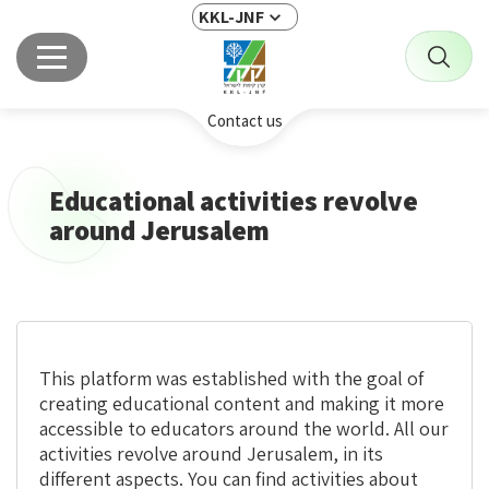
KKL-JNF
Contact us
Educational activities revolve
around Jerusalem
This platform was established with the goal of
creating educational content and making it more
accessible to educators around the world. All our
activities revolve around Jerusalem, in its
different aspects. You can find activities about