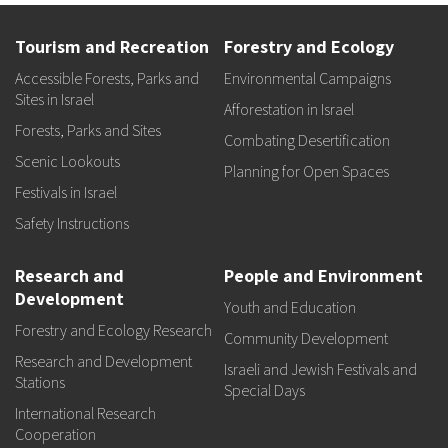
Tourism and Recreation
Forestry and Ecology
Accessible Forests, Parks and
Environmental Campaigns
Sites in Israel
Afforestation in Israel
Forests, Parks and Sites
Combating Desertification
Scenic Lookouts
Planning for Open Spaces
Festivals in Israel
Safety Instructions
Research and
People and Environment
Development
Youth and Education
Forestry and Ecology Research
Community Development
Research and Development
Israeli and Jewish Festivals and
Stations
Special Days
International Research
Cooperation