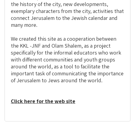
the history of the city, new developments,
exemplary characters from the city, activities that
connect Jerusalem to the Jewish calendar and
many more.
We created this site as a cooperation between
the KKL -JNF and Olam Shalem, as a project
specifically for the informal educators who work
with different communities and youth groups
around the world, as a tool to facilitate the
important task of communicating the importance
of Jerusalem to Jews around the world.
Click here for the web site