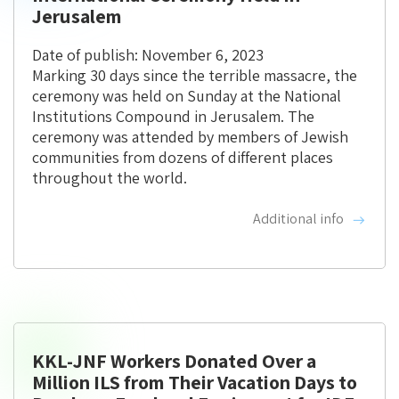
Jerusalem
Date of publish: November 6, 2023
Marking 30 days since the terrible massacre, the
ceremony was held on Sunday at the National
Institutions Compound in Jerusalem. The
ceremony was attended by members of Jewish
communities from dozens of different places
throughout the world.
Additional info
KKL-JNF Workers Donated Over a
Million ILS from Their Vacation Days to