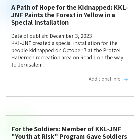
A Path of Hope for the Kidnapped: KKL-
JNF Paints the Forest in Yellow in a
Special Installation
Date of publish: December 3, 2023
KKL-JNF created a special installation for the
people kidnapped on October 7 at the Protzei
HaDerech recreation area on Road 1 on the way
to Jerusalem.
Additional info
For the Soldiers: Member of KKL-JNF
"Youth at Risk" Program Gave Soldiers