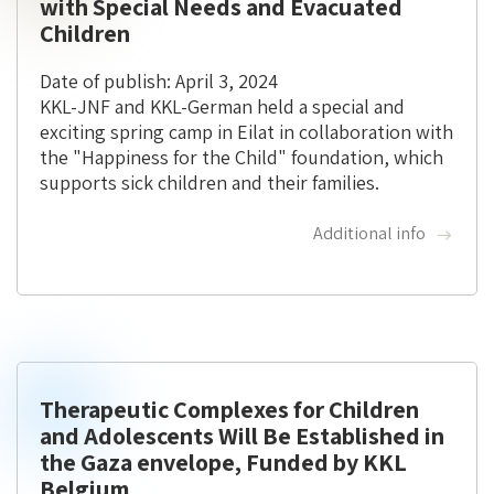
with Special Needs and Evacuated
Children
Date of publish: April 3, 2024
KKL-JNF and KKL-German held a special and
exciting spring camp in Eilat in collaboration with
the "Happiness for the Child" foundation, which
supports sick children and their families.
Additional info
Therapeutic Complexes for Children
and Adolescents Will Be Established in
the Gaza envelope, Funded by KKL
Belgium