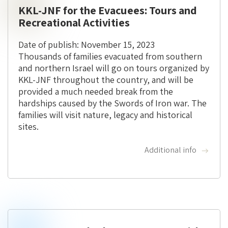
KKL-JNF for the Evacuees: Tours and
Recreational Activities
Date of publish: November 15, 2023
Thousands of families evacuated from southern
and northern Israel will go on tours organized by
KKL-JNF throughout the country, and will be
provided a much needed break from the
hardships caused by the Swords of Iron war. The
families will visit nature, legacy and historical
sites.
Additional info