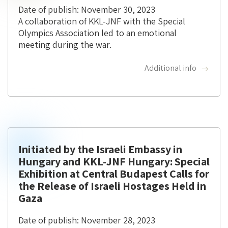
Date of publish: November 30, 2023
A collaboration of KKL-JNF with the Special
Olympics Association led to an emotional
meeting during the war.
Additional info
Initiated by the Israeli Embassy in
Hungary and KKL-JNF Hungary: Special
Exhibition at Central Budapest Calls for
the Release of Israeli Hostages Held in
Gaza
Date of publish: November 28, 2023