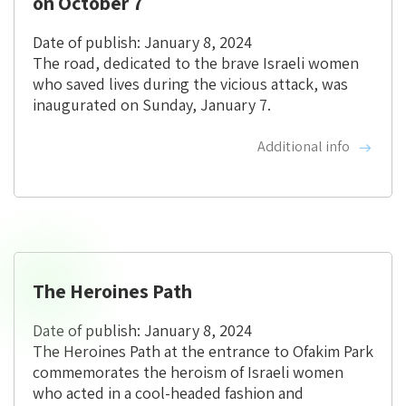
on October 7
Date of publish: January 8, 2024
The road, dedicated to the brave Israeli women
who saved lives during the vicious attack, was
inaugurated on Sunday, January 7.
Additional info
The Heroines Path
Date of publish: January 8, 2024
The Heroines Path at the entrance to Ofakim Park
commemorates the heroism of Israeli women
who acted in a cool-headed fashion and