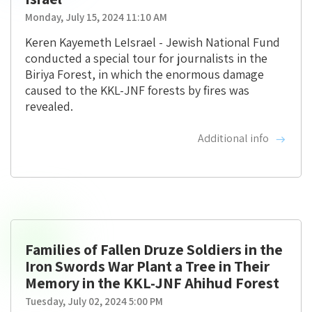
Monday, July 15, 2024 11:10 AM
Keren Kayemeth LeIsrael - Jewish National Fund
conducted a special tour for journalists in the
Biriya Forest, in which the enormous damage
caused to the KKL-JNF forests by fires was
revealed.
Additional info
Families of Fallen Druze Soldiers in the
Iron Swords War Plant a Tree in Their
Memory in the KKL-JNF Ahihud Forest
Tuesday, July 02, 2024 5:00 PM