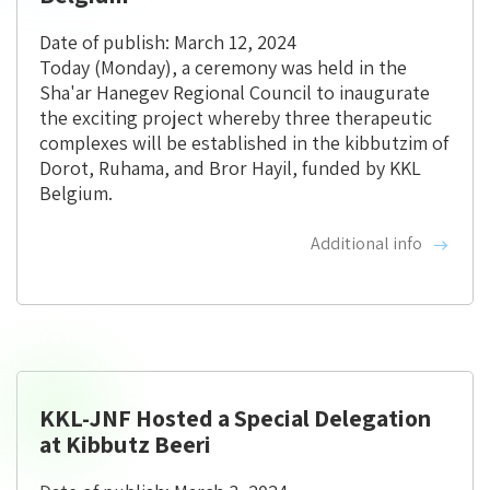
Date of publish: March 12, 2024
Today (Monday), a ceremony was held in the
Sha'ar Hanegev Regional Council to inaugurate
the exciting project whereby three therapeutic
complexes will be established in the kibbutzim of
Dorot, Ruhama, and Bror Hayil, funded by KKL
Belgium.
Additional info
KKL-JNF Hosted a Special Delegation
at Kibbutz Beeri