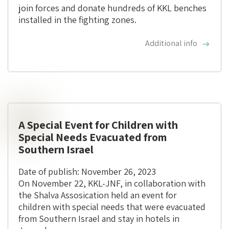
join forces and donate hundreds of KKL benches
installed in the fighting zones.
Additional info
A Special Event for Children with
Special Needs Evacuated from
Southern Israel
Date of publish: November 26, 2023
On November 22, KKL-JNF, in collaboration with
the Shalva Assosication held an event for
children with special needs that were evacuated
from Southern Israel and stay in hotels in