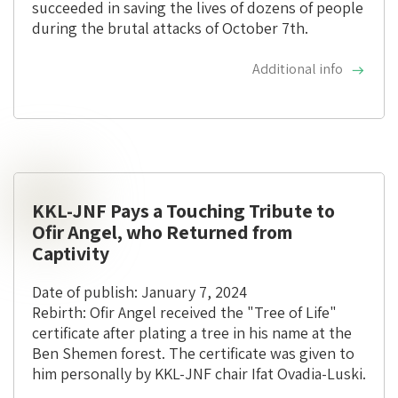
succeeded in saving the lives of dozens of people
during the brutal attacks of October 7th.
Additional info
KKL-JNF Pays a Touching Tribute to
Ofir Angel, who Returned from
Captivity
Date of publish: January 7, 2024
Rebirth: Ofir Angel received the "Tree of Life"
certificate after plating a tree in his name at the
Ben Shemen forest. The certificate was given to
him personally by KKL-JNF chair Ifat Ovadia-Luski.