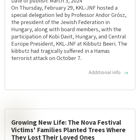
Date of publish: March 3, 2024
On Thursday, February 29, KKL-JNF hosted a
special delegation led by Professor Andor Grósz,
the president of the Jewish Federation in
Hungary, along with board members, with the
participation of Kobi Davit, Hungary, and Central
Europe President, KKL-JNF at Kibbutz Beeri. The
kibbutz had tragically suffered in a Hamas
terrorist attack on October 7.
Additional info
Growing New Life: The Nova Festival
Victims' Families Planted Trees Where
They Lost Their Loved Ones