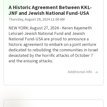
A Historic Agreement Between KKL-
JNF and Jewish National Fund-USA
Thursday, August 29, 2024 11:00 AM
NEW YORK: August 27, 2024 - Keren Kayemeth
LeIsrael-Jewish National Fund and Jewish
National Fund-USA are proud to announce a
historic agreement to embark on a joint venture
dedicated to rebuilding the communities in Israel
devastated by the horrific attacks of October 7
and the ensuing attacks.
Additional info