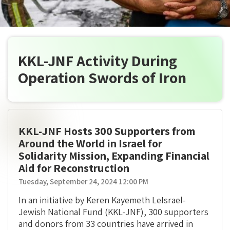
KKL-JNF Activity During
Operation Swords of Iron
KKL-JNF Hosts 300 Supporters from
Around the World in Israel for
Solidarity Mission, Expanding Financial
Aid for Reconstruction
Tuesday, September 24, 2024 12:00 PM
In an initiative by Keren Kayemeth LeIsrael-
Jewish National Fund (KKL-JNF), 300 supporters
and donors from 33 countries have arrived in