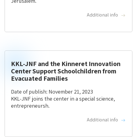
Jerusalem.
Additional info
KKL-JNF and the Kinneret Innovation
Center Support Schoolchildren from
Evacuated Families
Date of publish: November 21, 2023
KKL-JNF joins the center in a special science,
entrepreneursh.
Additional info