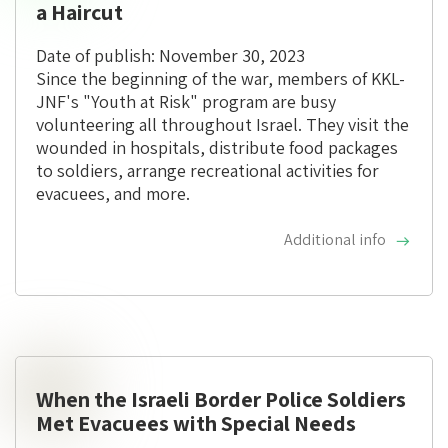
a Haircut
Date of publish: November 30, 2023
Since the beginning of the war, members of KKL-
JNF's "Youth at Risk" program are busy
volunteering all throughout Israel. They visit the
wounded in hospitals, distribute food packages
to soldiers, arrange recreational activities for
evacuees, and more.
Additional info
When the Israeli Border Police Soldiers
Met Evacuees with Special Needs