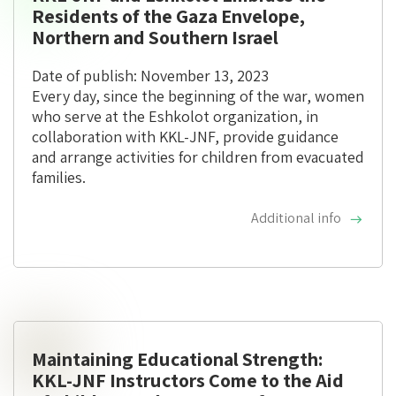
Residents of the Gaza Envelope,
Northern and Southern Israel
Date of publish: November 13, 2023
Every day, since the beginning of the war, women
who serve at the Eshkolot organization, in
collaboration with KKL-JNF, provide guidance
and arrange activities for children from evacuated
families.
Additional info
Maintaining Educational Strength:
KKL-JNF Instructors Come to the Aid