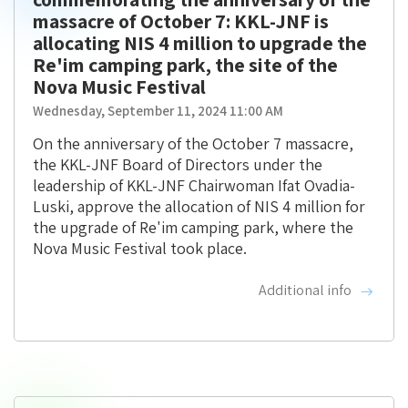
massacre of October 7: KKL-JNF is
allocating NIS 4 million to upgrade the
Re'im camping park, the site of the
Nova Music Festival
Wednesday, September 11, 2024 11:00 AM
On the anniversary of the October 7 massacre,
the KKL-JNF Board of Directors under the
leadership of KKL-JNF Chairwoman Ifat Ovadia-
Luski, approve the allocation of NIS 4 million for
the upgrade of Re'im camping park, where the
Nova Music Festival took place.
Additional info