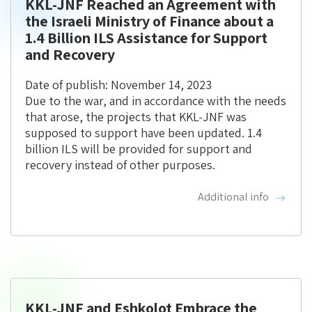
KKL-JNF Reached an Agreement with
the Israeli Ministry of Finance about a
1.4 Billion ILS Assistance for Support
and Recovery
Date of publish: November 14, 2023
Due to the war, and in accordance with the needs
that arose, the projects that KKL-JNF was
supposed to support have been updated. 1.4
billion ILS will be provided for support and
recovery instead of other purposes.
Additional info
KKL-JNF and Eshkolot Embrace the