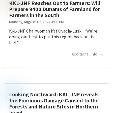
KKL-JNF Reaches Out to Farmers: Will
Prepare 9400 Dunams of Farmland for
Farmers in the South
Monday, August 19, 2024 4:00 PM
KKL-JNF Chairwoman Ifat Ovadia-Luski: “We’re
doing our best to put this region back on its
feet”.
Additional info
Looking Northward: KKL-JNF reveals
the Enormous Damage Caused to the
Forests and Nature Sites in Northern
Israel