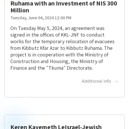
Ruhama with an Investment of NIS 300
Million
Tuesday, June 04, 2024 12:00 PM
On Tuesday May 5, 2024, an agreement was
signed in the offices of KKL-JNF to conduct
works for the temporary relocation of evacuees
from Kibbutz Kfar Azar to Kibbutz Ruhama. The
project is in cooperation with the Ministry of
Construction and Housing, the Ministry of
Finance and the "Tkuma" Directorate.
Additional info
Keren Kayemeth LeIsrael-Jewish