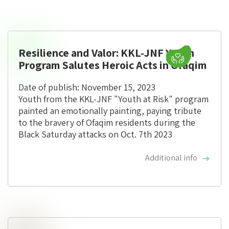
Resilience and Valor: KKL-JNF Youth
Program Salutes Heroic Acts in Ofaqim
Date of publish: November 15, 2023
Youth from the KKL-JNF "Youth at Risk" program
painted an emotionally painting, paying tribute
to the bravery of Ofaqim residents during the
Black Saturday attacks on Oct. 7th 2023
Additional info