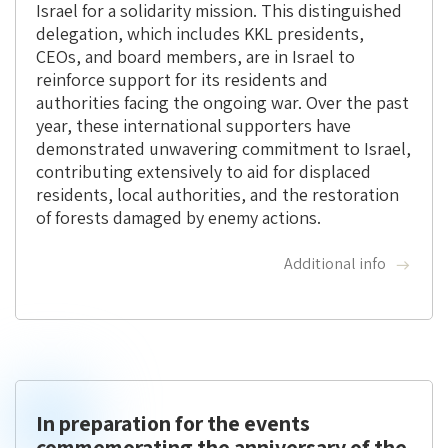
Israel for a solidarity mission. This distinguished
delegation, which includes KKL presidents,
CEOs, and board members, are in Israel to
reinforce support for its residents and
authorities facing the ongoing war. Over the past
year, these international supporters have
demonstrated unwavering commitment to Israel,
contributing extensively to aid for displaced
residents, local authorities, and the restoration
of forests damaged by enemy actions.
Additional info
In preparation for the events
commemorating the anniversary of the