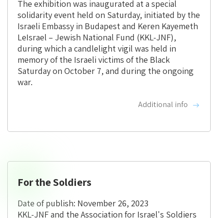
The exhibition was inaugurated at a special
solidarity event held on Saturday, initiated by the
Israeli Embassy in Budapest and Keren Kayemeth
LeIsrael – Jewish National Fund (KKL-JNF),
during which a candlelight vigil was held in
memory of the Israeli victims of the Black
Saturday on October 7, and during the ongoing
war.
Additional info
For the Soldiers
Date of publish: November 26, 2023
KKL-JNF and the Association for Israel's Soldiers