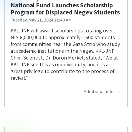
National Fund Launches Scholarship
Program for Displaced Negev Students
Tuesday, May 21, 2024 11:40 AM
KKL-JNF will award scholarships totaling over
NIS 6,000,000 to approximately 1,600 students
from communities near the Gaza Strip who study
at academic institutions in the Negev. KKL-JNF
Chief Scientist, Dr. Doron Merkel, stated, "We at
KKL-JNF see this as our civic duty, and it is a
great privilege to contribute to the process of
revival."
Additional info