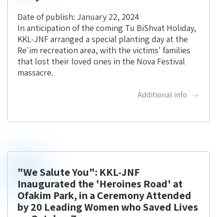
Date of publish: January 22, 2024
In anticipation of the coming Tu BiShvat Holiday,
KKL-JNF arranged a special planting day at the
Re'im recreation area, with the victims' families
that lost their loved ones in the Nova Festival
massacre.
Additional info
"We Salute You": KKL-JNF
Inaugurated the 'Heroines Road' at
Ofakim Park, in a Ceremony Attended
by 20 Leading Women who Saved Lives