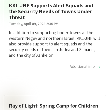
KKL-JNF Supports Alert Squads and
the Security Needs of Towns Under
Threat
Tuesday, April 09, 2024 2:30 PM
In addition to supporting boder towns at the
western Negev and northern Israel, KKL-JNF will
also provide support to alert squads and the
security needs of towns in Judea and Samaria,
and the city of Ashkelon.
Additional info
Ray of Light: Spring Camp for Children