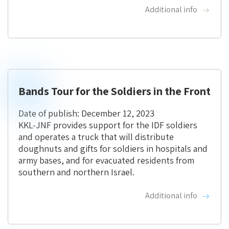
Additional info
Bands Tour for the Soldiers in the Front
Date of publish: December 12, 2023
KKL-JNF provides support for the IDF soldiers
and operates a truck that will distribute
doughnuts and gifts for soldiers in hospitals and
army bases, and for evacuated residents from
southern and northern Israel.
Additional info