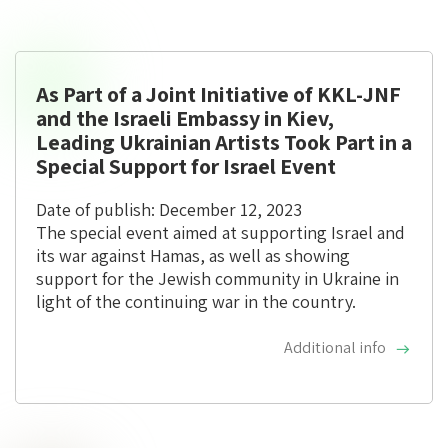
As Part of a Joint Initiative of KKL-JNF
and the Israeli Embassy in Kiev,
Leading Ukrainian Artists Took Part in a
Special Support for Israel Event
Date of publish: December 12, 2023
The special event aimed at supporting Israel and
its war against Hamas, as well as showing
support for the Jewish community in Ukraine in
light of the continuing war in the country.
Additional info