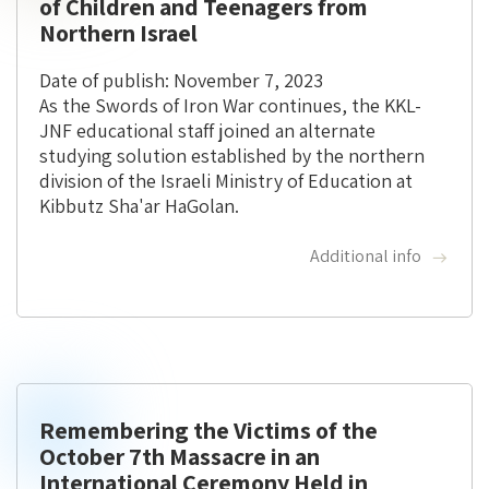
of Children and Teenagers from
Northern Israel
Date of publish: November 7, 2023
As the Swords of Iron War continues, the KKL-
JNF educational staff joined an alternate
studying solution established by the northern
division of the Israeli Ministry of Education at
Kibbutz Sha'ar HaGolan.
Additional info
Remembering the Victims of the
October 7th Massacre in an
International Ceremony Held in