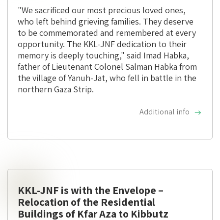
"We sacrificed our most precious loved ones,
who left behind grieving families. They deserve
to be commemorated and remembered at every
opportunity. The KKL-JNF dedication to their
memory is deeply touching," said Imad Habka,
father of Lieutenant Colonel Salman Habka from
the village of Yanuh-Jat, who fell in battle in the
northern Gaza Strip.
Additional info
KKL-JNF is with the Envelope –
Relocation of the Residential
Buildings of Kfar Aza to Kibbutz