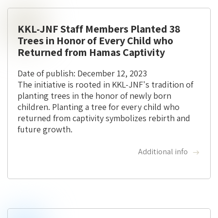
KKL-JNF Staff Members Planted 38
Trees in Honor of Every Child who
Returned from Hamas Captivity
Date of publish: December 12, 2023
The initiative is rooted in KKL-JNF's tradition of
planting trees in the honor of newly born
children. Planting a tree for every child who
returned from captivity symbolizes rebirth and
future growth.
Additional info