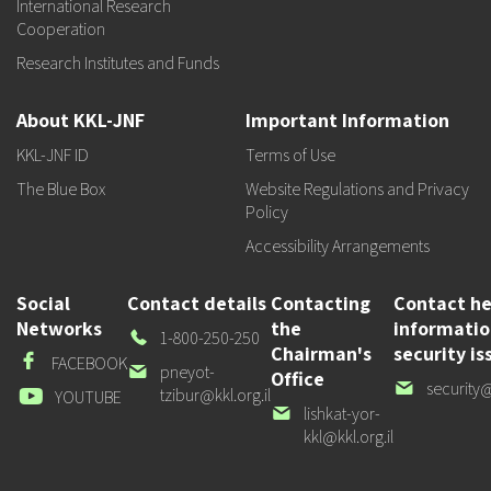
International Research
Cooperation
Research Institutes and Funds
About KKL-JNF
Important Information
KKL-JNF ID
Terms of Use
The Blue Box
Website Regulations and Privacy
Policy
Accessibility Arrangements
Social
Contact details
Contacting
Contact he
Networks
the
informati
Our
1-800-250-250
Chairman's
security is
Phone
Facebook
FACEBOOK
Our
pneyot-
Office
Our
security@
email
tzibur@kkl.org.il
Youtube
YOUTUBE
email
Our
lishkat-yor-
email
kkl@kkl.org.il