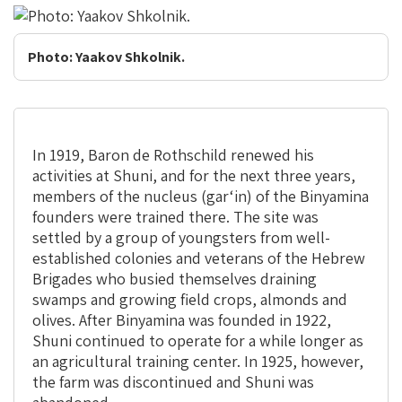
Photo: Yaakov Shkolnik.
In 1919, Baron de Rothschild renewed his
activities at Shuni, and for the next three years,
members of the nucleus (gar‘in) of the Binyamina
founders were trained there. The site was
settled by a group of youngsters from well-
established colonies and veterans of the Hebrew
Brigades who busied themselves draining
swamps and growing field crops, almonds and
olives. After Binyamina was founded in 1922,
Shuni continued to operate for a while longer as
an agricultural training center. In 1925, however,
the farm was discontinued and Shuni was