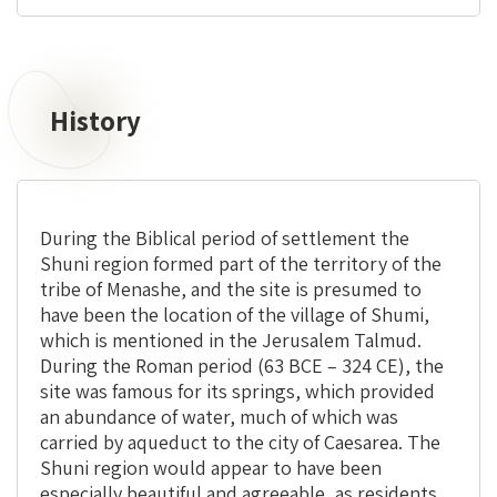
History
During the Biblical period of settlement the
Shuni region formed part of the territory of the
tribe of Menashe, and the site is presumed to
have been the location of the village of Shumi,
which is mentioned in the Jerusalem Talmud.
During the Roman period (63 BCE – 324 CE), the
site was famous for its springs, which provided
an abundance of water, much of which was
carried by aqueduct to the city of Caesarea. The
Shuni region would appear to have been
especially beautiful and agreeable, as residents