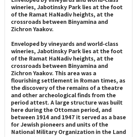
print
share
wineries, Jabotinsky Park lies at the foot
of the Ramat HaNadiv heights, at the
crossroads between Binyamina and
Zichron Yaakov.
Enveloped by vineyards and world-class
wineries, Jabotinsky Park lies at the foot
of the Ramat HaNadiv heights, at the
crossroads between Binyamina and
Zichron Yaakov. This area was a
flourishing settlement in Roman times, as
the discovery of the remains of a theatre
and other archeological finds from the
period attest. A large structure was built
here during the Ottoman period, and
between 1914 and 1947 it served as a base
for Jewish pioneers and units of the
National Military Organization in the Land