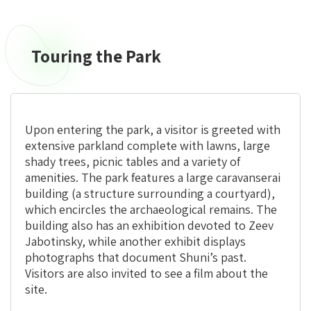
Touring the Park
Upon entering the park, a visitor is greeted with
extensive parkland complete with lawns, large
shady trees, picnic tables and a variety of
amenities. The park features a large caravanserai
building (a structure surrounding a courtyard),
which encircles the archaeological remains. The
building also has an exhibition devoted to Zeev
Jabotinsky, while another exhibit displays
photographs that document Shuni’s past.
Visitors are also invited to see a film about the
site.