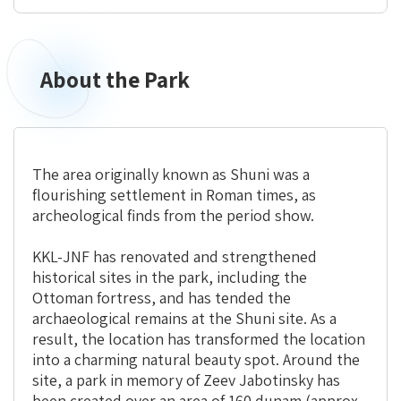
About the Park
The area originally known as Shuni was a
flourishing settlement in Roman times, as
archeological finds from the period show.
KKL-JNF has renovated and strengthened
historical sites in the park, including the
Ottoman fortress, and has tended the
archaeological remains at the Shuni site. As a
result, the location has transformed the location
into a charming natural beauty spot. Around the
site, a park in memory of Zeev Jabotinsky has
been created over an area of 160 dunam (approx