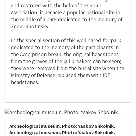
and restored with the help of the Shuni
Association, it became a popular national site in
the middle of a park dedicated to the memory of
Zeev Jabotinsky.
In the special section of this well-cared-for park
dedicated to the memory of the participants in
the Acco prison break, the original headstones
from the graves of the jail breakers can be seen;
they were removed from the burial site when the
Ministry of Defense replaced them with IDF
headstones.
Archeological museum. Photo: Yaakov Shkolnik.
Archeological museum. Photo: Yaakov Shkolnik.