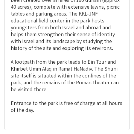
40 acres), complete with extensive lawns, picnic
tables and parking areas. The KKL-JNF
educational field center in the park hosts
youngsters from both Israel and abroad and
helps them strengthen their sense of identity
with Israel and its landscape by studying the
history of the site and exploring its environs.
A footpath from the park leads to Ein Tzur and
Khirbet Umm Alaq in Ramat HaNadiv. The Shuni
site itself is situated within the confines of the
park, and the remains of the Roman theater can
be visited there.
Entrance to the park is free of charge at all hours
of the day.