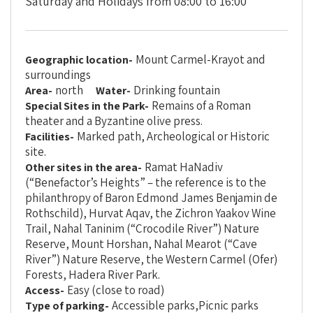
Saturday and Holidays from 08:00 to 16:00
Mount Carmel-Krayot and
Geographic location-
surroundings
north
Drinking fountain
Area-
Water-
Remains of a Roman
Special Sites in the Park-
theater and a Byzantine olive press.
Marked path, Archeological or Historic
Facilities-
site.
Ramat HaNadiv
Other sites in the area-
(“Benefactor’s Heights” – the reference is to the
philanthropy of Baron Edmond James Benjamin de
Rothschild), Hurvat Aqav, the Zichron Yaakov Wine
Trail, Nahal Taninim (“Crocodile River”) Nature
Reserve, Mount Horshan, Nahal Mearot (“Cave
River”) Nature Reserve, the Western Carmel (Ofer)
Forests, Hadera River Park.
Easy (close to road)
Access-
Accessible parks,Picnic parks
Type of parking-