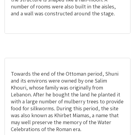
number of rooms were also built in the aisles,
and a wall was constructed around the stage.
Towards the end of the Ottoman period, Shuni
and its environs were owned by one Salim
Khouri, whose family was originally from
Lebanon. After he bought the land he planted it
with a large number of mulberry trees to provide
food for silkworms. During this period, the site
was also known as Khirbet Miamas, a name that
may well preserve the memory of the Water
Celebrations of the Roman era.