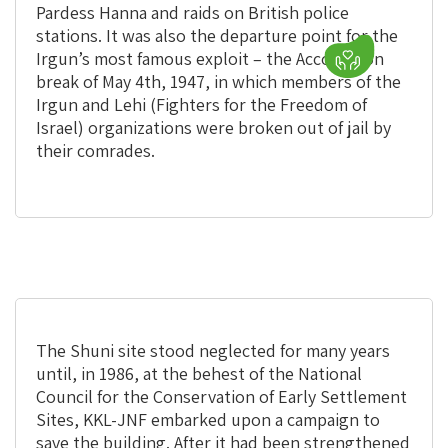
Pardess Hanna and raids on British police
stations. It was also the departure point for the
Irgun’s most famous exploit – the Acco prison
break of May 4th, 1947, in which members of the
Irgun and Lehi (Fighters for the Freedom of
Israel) organizations were broken out of jail by
their comrades.
The Shuni site stood neglected for many years
until, in 1986, at the behest of the National
Council for the Conservation of Early Settlement
Sites, KKL-JNF embarked upon a campaign to
save the building. After it had been strengthened