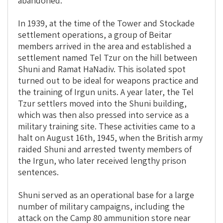
abandoned.
In 1939, at the time of the Tower and Stockade
settlement operations, a group of Beitar
members arrived in the area and established a
settlement named Tel Tzur on the hill between
Shuni and Ramat HaNadiv. This isolated spot
turned out to be ideal for weapons practice and
the training of Irgun units. A year later, the Tel
Tzur settlers moved into the Shuni building,
which was then also pressed into service as a
military training site. These activities came to a
halt on August 16th, 1945, when the British army
raided Shuni and arrested twenty members of
the Irgun, who later received lengthy prison
sentences.
Shuni served as an operational base for a large
number of military campaigns, including the
attack on the Camp 80 ammunition store near