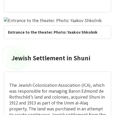
Entrance to the theater. Photo: Yaakov Shkolnik
Jewish Settlement in Shuni
The Jewish Colonization Association (ICA), which
was responsible for managing Baron Edmond de
Rothschild’s land and colonies, acquired Shuni in
1912 and 1913 as part of the Umm al-Alaq
property. The land was purchased in an attempt
to create contiguous Jewish settlement from the