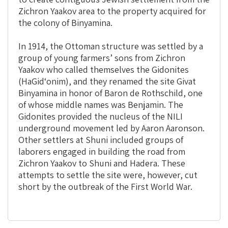
Zichron Yaakov area to the property acquired for
the colony of Binyamina.
In 1914, the Ottoman structure was settled by a
group of young farmers’ sons from Zichron
Yaakov who called themselves the Gidonites
(HaGid‘onim), and they renamed the site Givat
Binyamina in honor of Baron de Rothschild, one
of whose middle names was Benjamin. The
Gidonites provided the nucleus of the NILI
underground movement led by Aaron Aaronson.
Other settlers at Shuni included groups of
laborers engaged in building the road from
Zichron Yaakov to Shuni and Hadera. These
attempts to settle the site were, however, cut
short by the outbreak of the First World War.