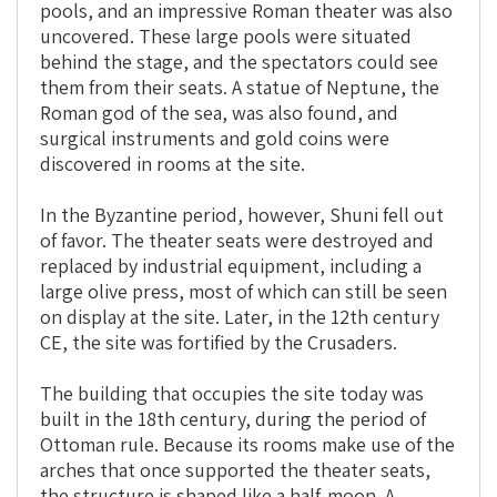
pools, and an impressive Roman theater was also
uncovered. These large pools were situated
behind the stage, and the spectators could see
them from their seats. A statue of Neptune, the
Roman god of the sea, was also found, and
surgical instruments and gold coins were
discovered in rooms at the site.
In the Byzantine period, however, Shuni fell out
of favor. The theater seats were destroyed and
replaced by industrial equipment, including a
large olive press, most of which can still be seen
on display at the site. Later, in the 12th century
CE, the site was fortified by the Crusaders.
The building that occupies the site today was
built in the 18th century, during the period of
Ottoman rule. Because its rooms make use of the
arches that once supported the theater seats,
the structure is shaped like a half-moon. A