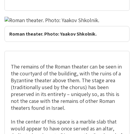
Roman theater. Photo: Yaakov Shkolnik.
The remains of the Roman theater can be seen in
the courtyard of the building, with the ruins of a
Byzantine theater above them. The stage area
(traditionally used by the chorus) has been
preserved in its entirety – uniquely so, as this is
not the case with the remains of other Roman
theaters found in Israel.
In the center of this space is a marble slab that
would appear to have once served as an altar,