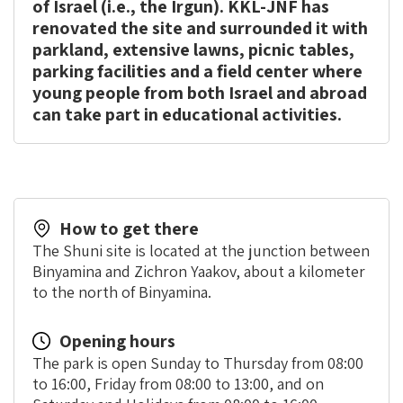
of Israel (i.e., the Irgun). KKL-JNF has
renovated the site and surrounded it with
parkland, extensive lawns, picnic tables,
parking facilities and a field center where
young people from both Israel and abroad
can take part in educational activities.
How to get there
The Shuni site is located at the junction between
Binyamina and Zichron Yaakov, about a kilometer
to the north of Binyamina.
Opening hours
The park is open Sunday to Thursday from 08:00
to 16:00, Friday from 08:00 to 13:00, and on