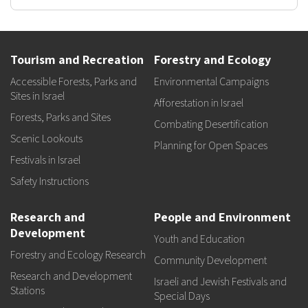
Tourism and Recreation
Forestry and Ecology
Accessible Forests, Parks and
Environmental Campaigns
Sites in Israel
Afforestation in Israel
Forests, Parks and Sites
Combating Desertification
Scenic Lookouts
Planning for Open Spaces
Festivals in Israel
Safety Instructions
Research and
People and Environment
Development
Youth and Education
Forestry and Ecology Research
Community Development
Research and Development
Israeli and Jewish Festivals and
Stations
Special Days