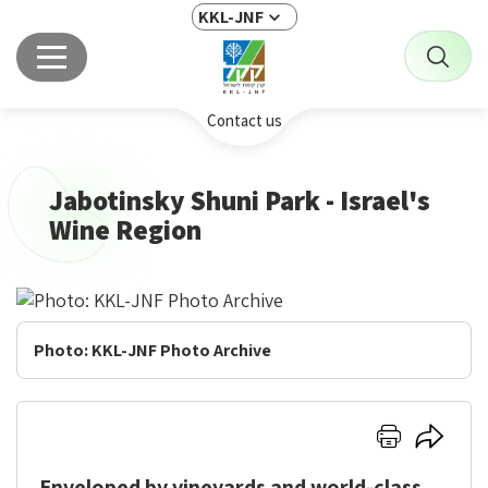
KKL-JNF
Contact us
Jabotinsky Shuni Park - Israel's
Wine Region
Jabotinsky
Shuni
Park
Photo: KKL-JNF Photo Archive
-
Israel's
Wine
Click
Click
Region
here
here
Enveloped by vineyards and world-class
to
to