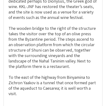
dedicated perhaps to Dionysus, the Greek god of
wine. KKL-JNF has restored the theater’s seats,
and the site is now used as a venue for a variety
of events such as the annual wine festival.
The wooden bridge to the right of the structure
takes the visitor over the top of an olive press
from the Byzantine period. The steps ascend to
an observation platform from which the circular
structure of Shuni can be observed, together
with the surrounding vineyards and the
landscape of the Nahal Taninim valley. Next to
the platform there is a restaurant.
To the east of the highway from Binyamina to
Zichron Yaakov is a tunnel that once formed part
of the aqueduct to Caesarea; it is well worth a
visit.