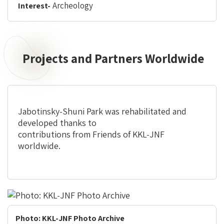
Archeology
Interest-
Projects and Partners Worldwide
Jabotinsky-Shuni Park was rehabilitated and
developed thanks to
contributions from Friends of KKL-JNF
worldwide.
Photo: KKL-JNF Photo Archive