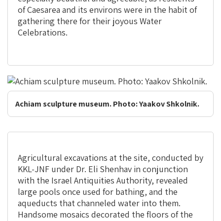
of Caesarea and its environs were in the habit of
gathering there for their joyous Water
Celebrations.
Achiam sculpture museum. Photo: Yaakov Shkolnik.
Agricultural excavations at the site, conducted by
KKL-JNF under Dr. Eli Shenhav in conjunction
with the Israel Antiquities Authority, revealed
large pools once used for bathing, and the
aqueducts that channeled water into them.
Handsome mosaics decorated the floors of the