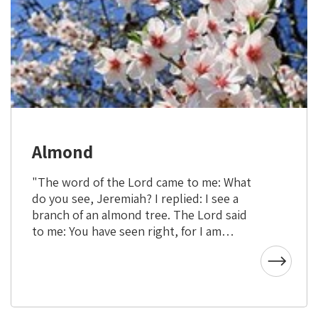
Almond
"The word of the Lord came to me: What
do you see, Jeremiah? I replied: I see a
branch of an almond tree. The Lord said
to me: You have seen right, for I am
watchful to bring My word to pass."
(Jeremiah 1:11)