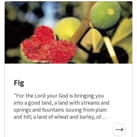
Fig
"For the Lord your God is bringing you
into a good land, a land with streams and
springs and fountains issuing from plain
and hill; a land of wheat and barley, of
vines, figs, and pomegranates, a land of
olive trees and honey." (Deuteronomy 8:7-