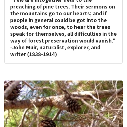
print
share
preaching of pine trees. Their sermons on
the mountains go to our hearts; and if
people in general could be got into the
woods, even for once, to hear the trees
speak for themselves, all difficulties in the
way of forest preservation would vanish."
-John Muir, naturalist, explorer, and
writer (1838-1914)