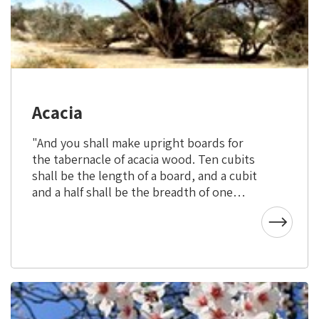
Acacia
"And you shall make upright boards for
the tabernacle of acacia wood. Ten cubits
shall be the length of a board, and a cubit
and a half shall be the breadth of one
board." (Exodus XXVI, 15-16)