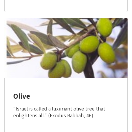
9)
Olive
"Israel is called a luxuriant olive tree that
enlightens all." (Exodus Rabbah, 46).