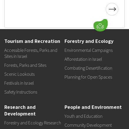
Tourism and Recreation
Forestry and Ecology
Accessible Forests, Parks and
Environmental Campaigns
Sites in Israel
Afforestation in Israel
Forests, Parks and Sites
Combating Desertification
Scenic Lookouts
Planning for Open Spaces
Festivals in Israel
Safety Instructions
Research and
People and Environment
Development
Youth and Education
Forestry and Ecology Research
Community Development