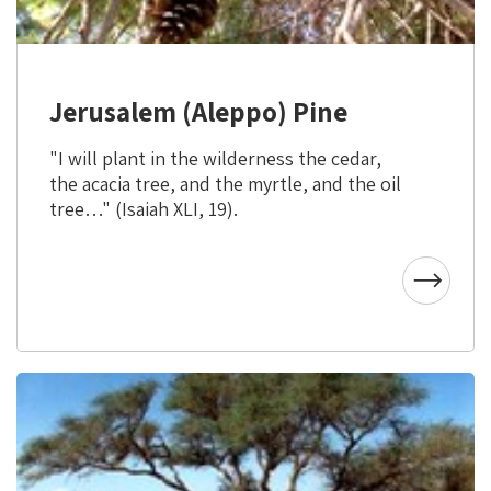
Jerusalem (Aleppo) Pine
"I will plant in the wilderness the cedar,
the acacia tree, and the myrtle, and the oil
tree…" (Isaiah XLI, 19).