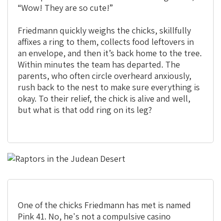
“Wow! They are so cute!”
Friedmann quickly weighs the chicks, skillfully
affixes a ring to them, collects food leftovers in
an envelope, and then it’s back home to the tree.
Within minutes the team has departed. The
parents, who often circle overheard anxiously,
rush back to the nest to make sure everything is
okay. To their relief, the chick is alive and well,
but what is that odd ring on its leg?
One of the chicks Friedmann has met is named
Pink 41. No, he's not a compulsive casino