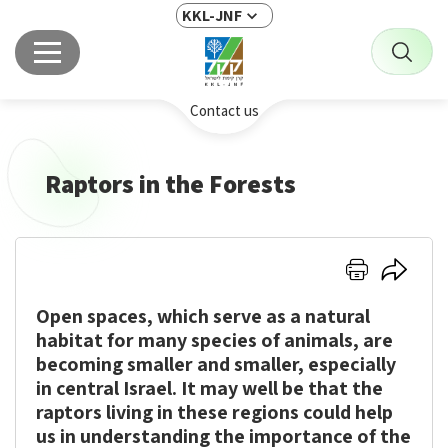
KKL-JNF
Contact us
Raptors in the Forests
Click
Click
here
here
Open spaces, which serve as a natural
to
to
print
share
habitat for many species of animals, are
becoming smaller and smaller, especially
in central Israel. It may well be that the
raptors living in these regions could help
us in understanding the importance of the