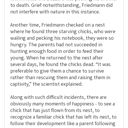
to death. Grief notwithstanding, Friedmann did
not interfere with nature in this instance.
Another time, Friedmann checked on a nest
where he found three starving chicks, who were
wailing and pecking his notebook, they were so
hungry. The parents had not succeeded in
hunting enough food in order to feed their
young. When he returned to the nest after
several days, he found the chicks dead. “It was
preferable to give them a chance to survive
rather than rescuing them and raising them in
captivity,” the scientist explained.
Along with such difficult incidents, there are
obviously many moments of happiness - to see a
chick that has just flown from its nest, to
recognize a familiar chick that has left its nest, to
follow their development like a parent following