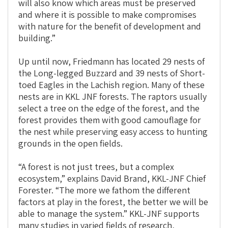
will also know which areas must be preserved
and where it is possible to make compromises
with nature for the benefit of development and
building.”
Up until now, Friedmann has located 29 nests of
the Long-legged Buzzard and 39 nests of Short-
toed Eagles in the Lachish region. Many of these
nests are in KKL JNF forests. The raptors usually
select a tree on the edge of the forest, and the
forest provides them with good camouflage for
the nest while preserving easy access to hunting
grounds in the open fields.
“A forest is not just trees, but a complex
ecosystem,” explains David Brand, KKL-JNF Chief
Forester. “The more we fathom the different
factors at play in the forest, the better we will be
able to manage the system.” KKL-JNF supports
many studies in varied fields of research,