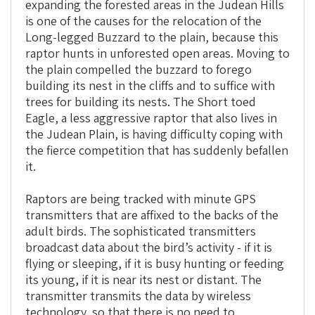
expanding the forested areas in the Judean Hills
is one of the causes for the relocation of the
Long-legged Buzzard to the plain, because this
raptor hunts in unforested open areas. Moving to
the plain compelled the buzzard to forego
building its nest in the cliffs and to suffice with
trees for building its nests. The Short toed
Eagle, a less aggressive raptor that also lives in
the Judean Plain, is having difficulty coping with
the fierce competition that has suddenly befallen
it.
Raptors are being tracked with minute GPS
transmitters that are affixed to the backs of the
adult birds. The sophisticated transmitters
broadcast data about the bird’s activity - if it is
flying or sleeping, if it is busy hunting or feeding
its young, if it is near its nest or distant. The
transmitter transmits the data by wireless
technology, so that there is no need to