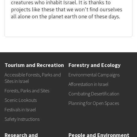
creatures who inhabit Israel. It is thanks to
projects like these that we won't find ourselves
all alone on the planet earth one of these days.
Tourism and Recreation
Forestry and Ecology
Accessible Forests, Parks and
Environmental Campaigns
Sites in Israel
Afforestation in Israel
Forests, Parks and Sites
Combating Desertification
Scenic Lookouts
Planning for Open Spaces
Festivals in Israel
Safety Instructions
Research and
People and Environment