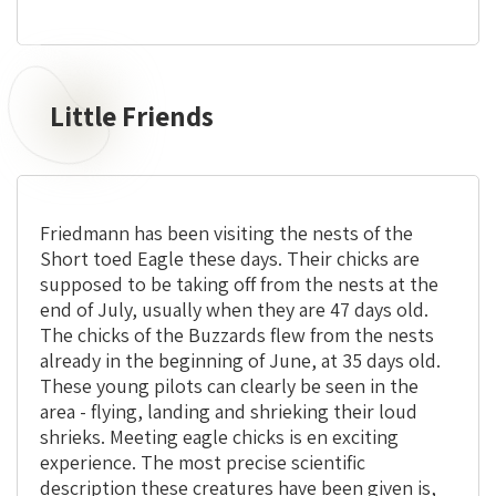
Little Friends
Little
Friends
Friedmann has been visiting the nests of the
Short toed Eagle these days. Their chicks are
supposed to be taking off from the nests at the
end of July, usually when they are 47 days old.
The chicks of the Buzzards flew from the nests
already in the beginning of June, at 35 days old.
These young pilots can clearly be seen in the
area - flying, landing and shrieking their loud
shrieks. Meeting eagle chicks is en exciting
experience. The most precise scientific
description these creatures have been given is,