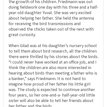
the growth of his children. Friedmann was out
doing fieldwork one day with his three and a half-
year-old daughter Yuval. She was very excited
about helping her father. She held the antenna
for receiving the bird transmissions and
observed the chicks taken out of the nest with
great curiosity.
When Gilad was at his daughter’s nursery school
to tell them about bird research, all the children
there were thrilled by his stories about the birds.
“I could never have worked at an office job, and I
think the children are also more interested in
hearing about birds than meeting a father who is
a banker,” says Friedmann. It is not hard to
imagine how proud of her father his little girl
was. The study is expected to continue another
four years, so her one-and-a- half-year-old little
sister will also be able to tell her friends about
her father and the birds.