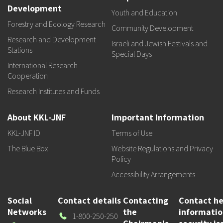
Development
Youth and Education
Forestry and Ecology Research
Community Development
Research and Development
Israeli and Jewish Festivals and
Stations
Special Days
International Research
Cooperation
Research Institutes and Funds
About KKL-JNF
Important Information
KKL-JNF ID
Terms of Use
The Blue Box
Website Regulations and Privacy
Policy
Accessibility Arrangements
Social
Contact details
Contacting
Contact he
Networks
the
informati
Our
1-800-250-250