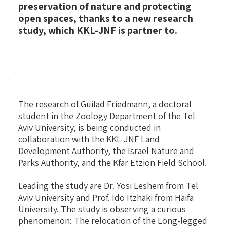
preservation of nature and protecting
open spaces, thanks to a new research
study, which KKL-JNF is partner to.
The research of Guilad Friedmann, a doctoral
student in the Zoology Department of the Tel
Aviv University, is being conducted in
collaboration with the KKL-JNF Land
Development Authority, the Israel Nature and
Parks Authority, and the Kfar Etzion Field School.
Leading the study are Dr. Yosi Leshem from Tel
Aviv University and Prof. Ido Itzhaki from Haifa
University. The study is observing a curious
phenomenon: The relocation of the Long-legged