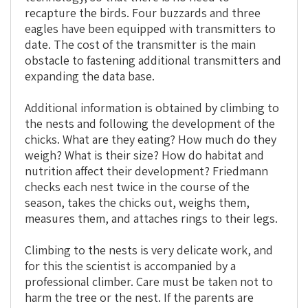
recapture the birds. Four buzzards and three
eagles have been equipped with transmitters to
date. The cost of the transmitter is the main
obstacle to fastening additional transmitters and
expanding the data base.
Additional information is obtained by climbing to
the nests and following the development of the
chicks. What are they eating? How much do they
weigh? What is their size? How do habitat and
nutrition affect their development? Friedmann
checks each nest twice in the course of the
season, takes the chicks out, weighs them,
measures them, and attaches rings to their legs.
Climbing to the nests is very delicate work, and
for this the scientist is accompanied by a
professional climber. Care must be taken not to
harm the tree or the nest. If the parents are