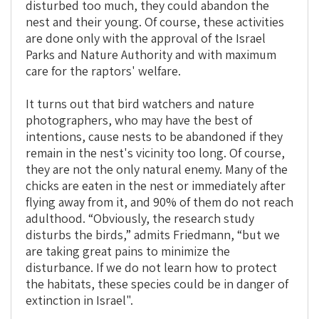
disturbed too much, they could abandon the
nest and their young. Of course, these activities
are done only with the approval of the Israel
Parks and Nature Authority and with maximum
care for the raptors' welfare.
It turns out that bird watchers and nature
photographers, who may have the best of
intentions, cause nests to be abandoned if they
remain in the nest's vicinity too long. Of course,
they are not the only natural enemy. Many of the
chicks are eaten in the nest or immediately after
flying away from it, and 90% of them do not reach
adulthood. “Obviously, the research study
disturbs the birds,” admits Friedmann, “but we
are taking great pains to minimize the
disturbance. If we do not learn how to protect
the habitats, these species could be in danger of
extinction in Israel".