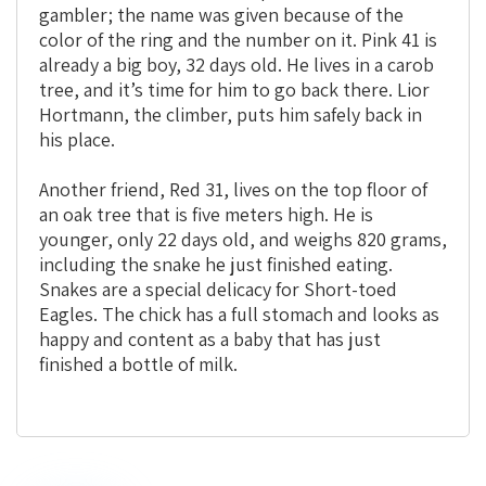
gambler; the name was given because of the
color of the ring and the number on it. Pink 41 is
already a big boy, 32 days old. He lives in a carob
tree, and it’s time for him to go back there. Lior
Hortmann, the climber, puts him safely back in
his place.
Another friend, Red 31, lives on the top floor of
an oak tree that is five meters high. He is
younger, only 22 days old, and weighs 820 grams,
including the snake he just finished eating.
Snakes are a special delicacy for Short-toed
Eagles. The chick has a full stomach and looks as
happy and content as a baby that has just
finished a bottle of milk.