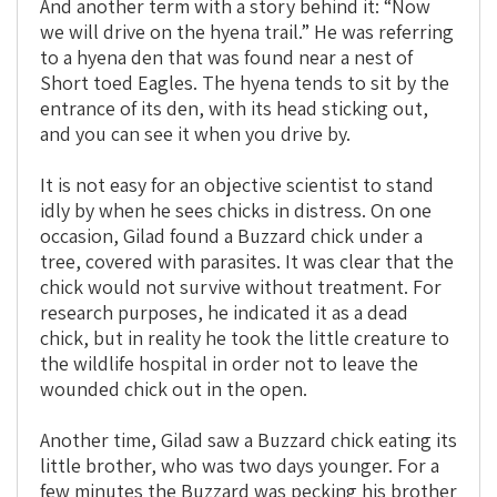
And another term with a story behind it: “Now
we will drive on the hyena trail.” He was referring
to a hyena den that was found near a nest of
Short toed Eagles. The hyena tends to sit by the
entrance of its den, with its head sticking out,
and you can see it when you drive by.
It is not easy for an objective scientist to stand
idly by when he sees chicks in distress. On one
occasion, Gilad found a Buzzard chick under a
tree, covered with parasites. It was clear that the
chick would not survive without treatment. For
research purposes, he indicated it as a dead
chick, but in reality he took the little creature to
the wildlife hospital in order not to leave the
wounded chick out in the open.
Another time, Gilad saw a Buzzard chick eating its
little brother, who was two days younger. For a
few minutes the Buzzard was pecking his brother