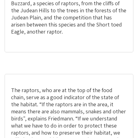
Buzzard, a species of raptors, from the cliffs of
the Judean Hills to the trees in the forests of the
Judean Plain, and the competition that has
arisen between this species and the Short toed
Eagle, another raptor.
The raptors, who are at the top of the food
chain, serve as a good indicator of the state of
the habitat. “If the raptors are in the area, it
means there are also mammals, snakes and other
birds", explains Friedmann. “If we understand
what we have to do in order to protect these
raptors, and how to preserve their habitat, we