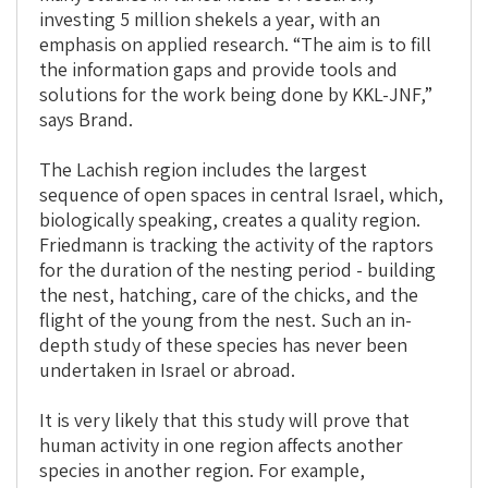
investing 5 million shekels a year, with an
emphasis on applied research. “The aim is to fill
the information gaps and provide tools and
solutions for the work being done by KKL-JNF,”
says Brand.
The Lachish region includes the largest
sequence of open spaces in central Israel, which,
biologically speaking, creates a quality region.
Friedmann is tracking the activity of the raptors
for the duration of the nesting period - building
the nest, hatching, care of the chicks, and the
flight of the young from the nest. Such an in-
depth study of these species has never been
undertaken in Israel or abroad.
It is very likely that this study will prove that
human activity in one region affects another
species in another region. For example,