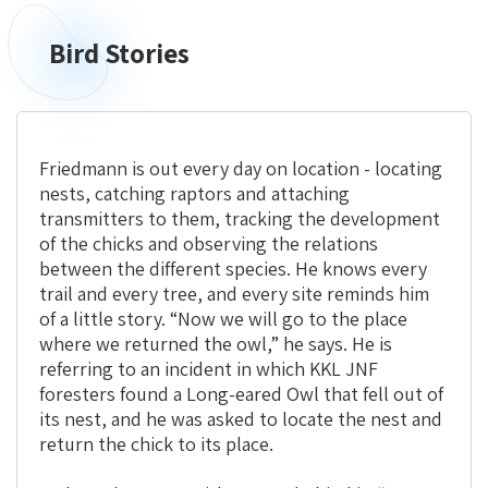
Bird Stories
Bird
Stories
Friedmann is out every day on location - locating
nests, catching raptors and attaching
transmitters to them, tracking the development
of the chicks and observing the relations
between the different species. He knows every
trail and every tree, and every site reminds him
of a little story. “Now we will go to the place
where we returned the owl,” he says. He is
referring to an incident in which KKL JNF
foresters found a Long-eared Owl that fell out of
its nest, and he was asked to locate the nest and
return the chick to its place.