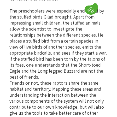
The preschoolers were especially enchanted by
the stuffed birds Gilad brought. Apart from
impressing small children, the stuffed animals
allow the scientist to investigate the
relationships between the different species. He
places a stuffed bird from a certain species in
view of live birds of another species, emits the
appropriate birdcalls, and sees if they start a war.
If the stuffed bird has been torn by the talons of
its foes, one understands that the Short-toed
Eagle and the Long legged Buzzard are not the
best of friends.
Friends or not, these raptors share the same
habitat and territory. Mapping these areas and
understanding the interaction between the
various components of the system will not only
contribute to our own knowledge, but will also
give us the tools to take better care of other