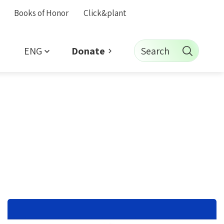
Books of Honor
Click&plant
ENG
Search
Donate