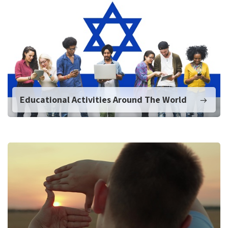
Educational Activities Around The World