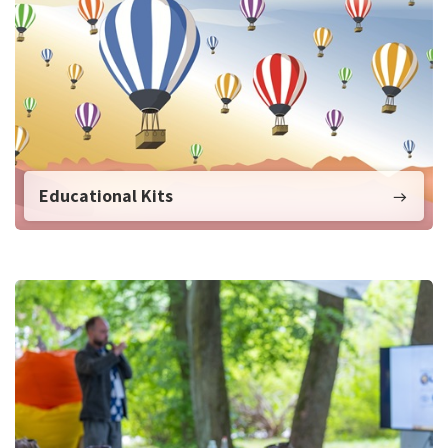
Educational Kits