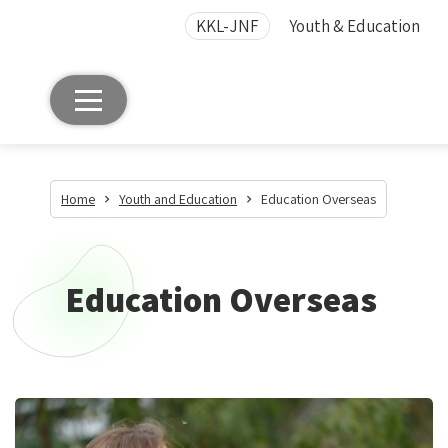
KKL-JNF
Youth & Education
Home
Youth and Education
Education Overseas
Education Overseas