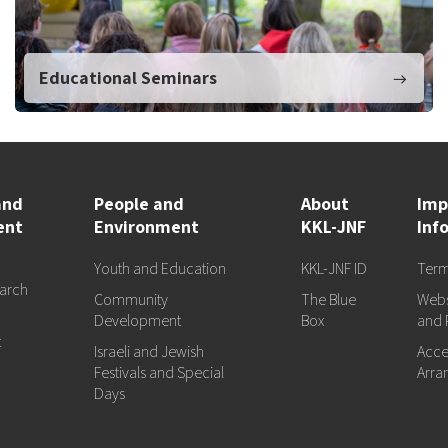
Educational Seminars
and
People and
About
Imp
ent
Environment
KKL-JNF
Inf
Youth and Education
KKL-JNF ID
Term
arch
Community
The Blue
Webs
d
Development
Box
and 
t
Israeli and Jewish
Acces
Festivals and Special
Arra
Days