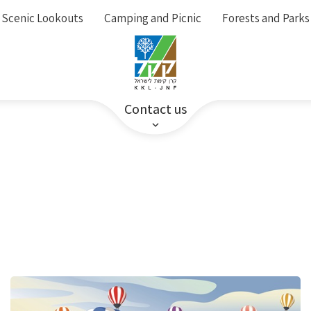
Scenic Lookouts
Camping and Picnic
Forests and Parks
Contact us