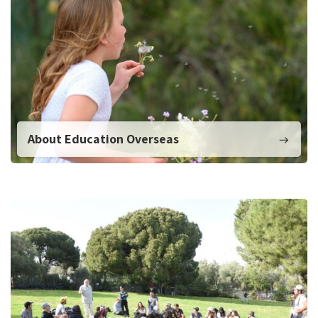
About Education Overseas