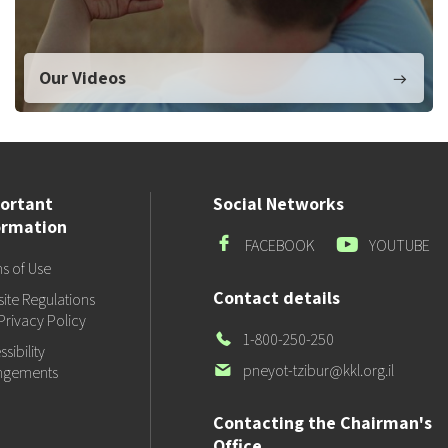
Our Videos
ortant
Social Networks
ormation
Facebook
Youtube
FACEBOOK
YOUTUBE
s of Use
Contact details
ite Regulations
Privacy Policy
Our
1-800-250-250
sibility
Phone
Our
pneyot-tzibur@kkl.org.il
ngements
email
Contacting the Chairman's
Office