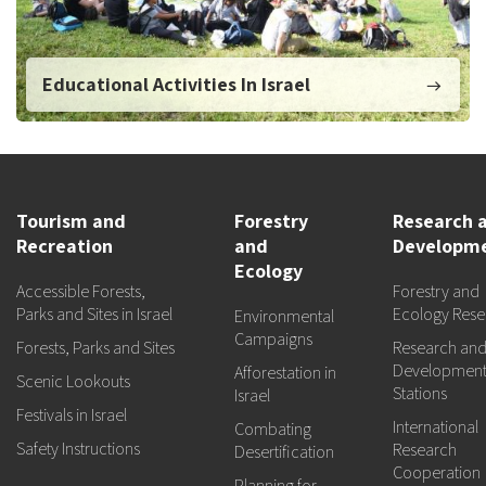
Educational Activities In Israel
Tourism and
Forestry
Research 
Recreation
and
Developm
Ecology
Accessible Forests,
Forestry and
Parks and Sites in Israel
Ecology Rese
Environmental
Campaigns
Forests, Parks and Sites
Research an
Developmen
Afforestation in
Scenic Lookouts
Stations
Israel
Festivals in Israel
International
Combating
Safety Instructions
Research
Desertification
Cooperation
Planning for