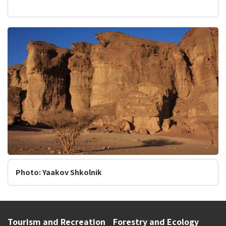
Photo: Yaakov Shkolnik
Tourism and Recreation
Forestry and Ecology