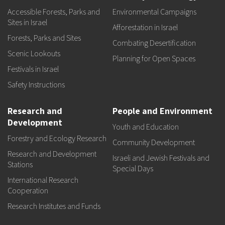
Accessible Forests, Parks and
Environmental Campaigns
Sites in Israel
Afforestation in Israel
Forests, Parks and Sites
Combating Desertification
Scenic Lookouts
Planning for Open Spaces
Festivals in Israel
Safety Instructions
Research and
People and Environment
Development
Youth and Education
Forestry and Ecology Research
Community Development
Research and Development
Israeli and Jewish Festivals and
Stations
Special Days
International Research
Cooperation
Research Institutes and Funds