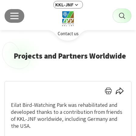
KKL-JNF
Contact us
Projects and Partners Worldwide
Click
Click
here
here
to
to
Eilat Bird-Watching Park was rehabilitated and
print
share
developed thanks to a contribution from friends
of KKL-JNF worldwide, including Germany and
the USA.