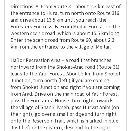
Directions: A. From Route 31, about 2.3 km east of
the entrance to Hura, turn north onto Route 316
and drive about 13.5 km until you reach the
Foresters Fortress. B. From Meitar Forest, on the
western scenic road,
which is about 15.5 km long.
Enter the scenic road from Route 60, about 2.3
km from the entrance to the village of Meitar.
HaBor Recreation Area – a road that branches
northward from the Shoket-Arad road (Route 31)
leads to the Yatir Forest. About 5 km from Shoket
Junction, turn north (left ) if you are coming
from Shoket Junction and right if you are coming
from Arad. Drive on the main road of Yatir Forest,
pass the Foresters' House, turn right towards
the village of Shani/Livneh, pass Hurvat Anim (on
the right), go over a small bridge and turn right
onto the Reservoir Trail, which is marked in blue.
Just before the cistern, descend to the right