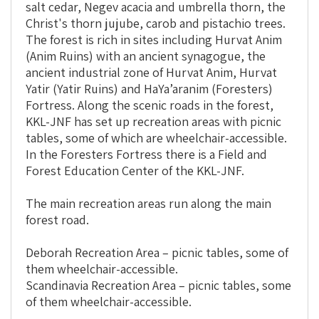
salt cedar, Negev acacia and umbrella thorn, the
Christ's thorn jujube, carob and pistachio
trees
.
The forest is rich in sites including Hurvat Anim
(Anim Ruins) with an ancient synagogue, the
ancient industrial zone of Hurvat Anim, Hurvat
Yatir (Yatir Ruins) and HaYa’aranim (Foresters)
Fortress. Along the scenic roads in the forest,
KKL-JNF has set up recreation areas with picnic
tables, some of which are wheelchair-accessible.
In the Foresters Fortress there is a Field and
Forest Education Center of the KKL-JNF.
The main recreation areas run along the main
forest road.
Deborah Recreation Area – picnic tables, some of
them wheelchair-accessible.
Scandinavia Recreation Area – picnic tables, some
of them wheelchair-accessible.