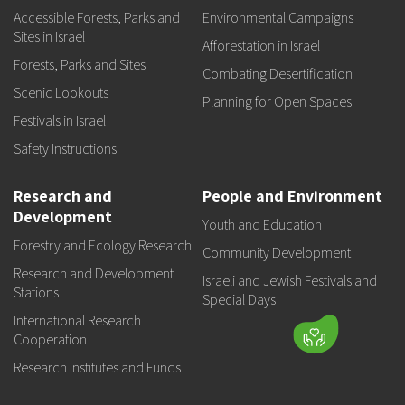
Accessible Forests, Parks and
Environmental Campaigns
Sites in Israel
Afforestation in Israel
Forests, Parks and Sites
Combating Desertification
Scenic Lookouts
Planning for Open Spaces
Festivals in Israel
Safety Instructions
Research and
People and Environment
Development
Youth and Education
Forestry and Ecology Research
Community Development
Research and Development
Israeli and Jewish Festivals and
Stations
Special Days
International Research
Cooperation
Research Institutes and Funds