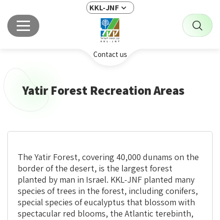
KKL-JNF
Contact us
Yatir Forest Recreation Areas
The Yatir Forest,
covering
40,000 dunams on the
border of the desert, is the largest forest
planted by man in Israel. KKL-JNF planted many
species of trees in the forest, including conifers,
special species of eucalyptus that blossom with
spectacular red blooms, the Atlantic terebinth,