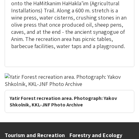
onto the
HaMitkanim HaHakla’im (Agricultural
Installations) Trail. Along a 600 m. stretch is a
wine press, water cisterns, crushing stones in an
olive press that once produced oil, sheep pens,
caves, and at the end - the ancient synagogue of
Anim. The recreation area has picnic tables,
barbecue facilities, water taps and a playground.
Yatir Forest recreation area. Photograph: Yakov
Shkolnik, KKL-JNF Photo Archive
Tourism and Recreation
Forestry and Ecology