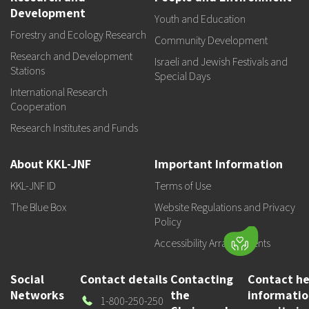
Development
Youth and Education
Forestry and Ecology Research
Community Development
Research and Development
Israeli and Jewish Festivals and
Stations
Special Days
International Research
Cooperation
Research Institutes and Funds
About KKL-JNF
Important Information
KKL-JNF ID
Terms of Use
The Blue Box
Website Regulations and Privacy
Policy
Accessibility Arrangements
Social
Contact details
Contacting
Contact he
Networks
the
informati
Our
1-800-250-250