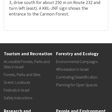
3, drive south for about 250 m on Route 232 and
turn left (east). A KKL-JNF sign shows the
entrance to the Carmon Forest.
Tourism and Recreation
Forestry and Ecology
Accessible Forests, Parks and
Environmental Campaigns
Sites in Israel
Afforestation in Israel
Forests, Parks and Sites
Combating Desertification
Scenic Lookouts
Planning for Open Spaces
Festivals in Israel
Safety Instructions
Research and
People and Environment