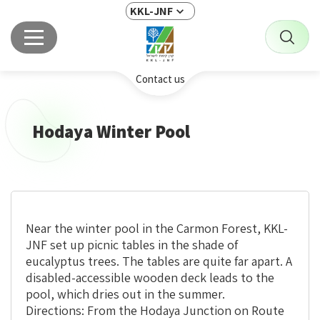
KKL-JNF
Contact us
Hodaya Winter Pool
Near the winter pool in the Carmon Forest, KKL-
JNF set up picnic tables in the shade of
eucalyptus trees. The tables are quite far apart. A
disabled-accessible wooden deck leads to the
pool, which dries out in the summer.
Directions: From the Hodaya Junction on Route