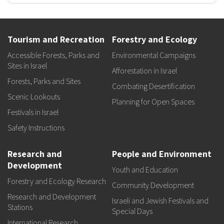
Tourism and Recreation
Forestry and Ecology
Accessible Forests, Parks and
Environmental Campaigns
Sites in Israel
Afforestation in Israel
Forests, Parks and Sites
Combating Desertification
Scenic Lookouts
Planning for Open Spaces
Festivals in Israel
Safety Instructions
Research and
People and Environment
Development
Youth and Education
Forestry and Ecology Research
Community Development
Research and Development
Israeli and Jewish Festivals and
Stations
Special Days
International Research