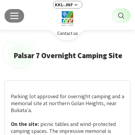
KKL-JNF
Contact us
Palsar 7 Overnight Camping Site
Parking lot approved for overnight camping and a
memorial site at northern Golan Heights, near
Bukata'a.
On the site:
picnic tables and wind-protected
camping spaces. The impressive memorial is