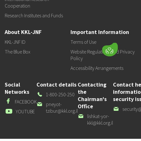
Cooperation
Research Institutes and Funds
About KKL-JNF
Important Information
KKL-JNF ID
Terms of Use
The Blue Box
Website Regulations and Privacy
Policy
Accessibility Arrangements
Social
Contact details
Contacting
Contact he
Networks
the
informati
Our
1-800-250-250
Chairman's
security is
Phone
Facebook
FACEBOOK
Our
pneyot-
Office
Our
security@
email
tzibur@kkl.org.il
Youtube
YOUTUBE
email
Our
lishkat-yor-
email
kkl@kkl.org.il