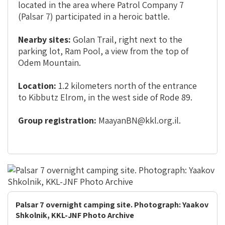
located in the area where Patrol Company 7
(Palsar 7) participated in a heroic battle.
Nearby sites:
Golan Trail, right next to the
parking lot, Ram Pool, a view from the top of
Odem Mountain.
Location:
1.2 kilometers north of the entrance
to Kibbutz Elrom, in the west side of Rode 89.
Group registration:
MaayanBN@kkl.org.il.
Palsar 7 overnight camping site. Photograph: Yaakov
Shkolnik, KKL-JNF Photo Archive