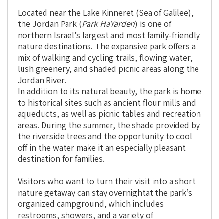
Outdoor
Experiences
Located near the Lake Kinneret (Sea of Galilee),
for
the Jordan Park (
Park HaYarden
) is one of
the
northern Israel’s largest and most family-friendly
Whole
nature destinations. The expansive park offers a
Family
mix of walking and cycling trails, flowing water,
lush greenery, and shaded picnic areas along the
Jordan River.
In addition to its natural beauty, the park is home
to historical sites such as ancient flour mills and
aqueducts, as well as picnic tables and recreation
areas. During the summer, the shade provided by
the riverside trees and the opportunity to cool
off in the water make it an especially pleasant
destination for families.
Visitors who want to turn their visit into a short
nature getaway can stay overnight
at the park’s
organized campground, which includes
restrooms, showers, and a variety of