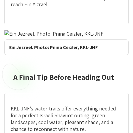
reach Ein Yizrael.
Ein Jezreel. Photo: Pnina Ceizler, KKL-JNF
A Final Tip Before Heading Out
A
Final
Tip
Before
Heading
KKL-JNF’s water trails offer everything needed
Out
for a perfect Israeli Shavuot outing: green
landscapes, cool water, pleasant shade, and a
chance to reconnect with nature.