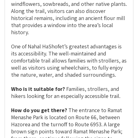
windflowers, sowbreads, and other native plants.
Along the trail, visitors can also discover
historical remains, including an ancient flour mill
that provides a window into the area’s local
history.
One of Nahal HaShofet’s greatest advantages is
its accessibility. The well-maintained and
comfortable trail allows families with strollers, as
well as visitors using wheelchairs, to fully enjoy
the nature, water, and shaded surroundings.
Who is it suitable for?
Families, strollers, and
hikers looking for an especially accessible trail.
How do you get there?
The entrance to Ramat
Menashe Park is located on Route 66, between
Hazorea and the turnoff to Route 6953. A large
brown sign points toward Ramat Menashe Park;