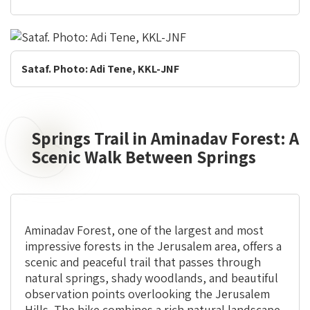
Sataf. Photo: Adi Tene, KKL-JNF
Springs Trail in Aminadav Forest: A
Springs
Trail
Scenic Walk Between Springs
in
Aminadav
Forest:
A
Aminadav Forest, one of the largest and most
Scenic
impressive forests in the Jerusalem area, offers a
Walk
scenic and peaceful trail that passes through
Between
natural springs, shady woodlands, and beautiful
Springs
observation points overlooking the Jerusalem
Hills. The hike combines a rich natural landscape