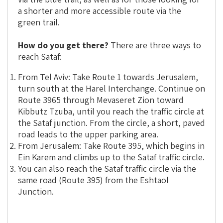
a shorter and more accessible route via the
green trail.
How do you get there?
There are three ways to
reach Sataf:
From Tel Aviv: Take Route 1 towards Jerusalem,
turn south at the Harel Interchange. Continue on
Route 3965 through Mevaseret Zion toward
Kibbutz Tzuba, until you reach the traffic circle at
the Sataf junction. From the circle, a short, paved
road leads to the upper parking area.
From Jerusalem: Take Route 395, which begins in
Ein Karem and climbs up to the Sataf traffic circle.
You can also reach the Sataf traffic circle via the
same road (Route 395) from the Eshtaol
Junction.