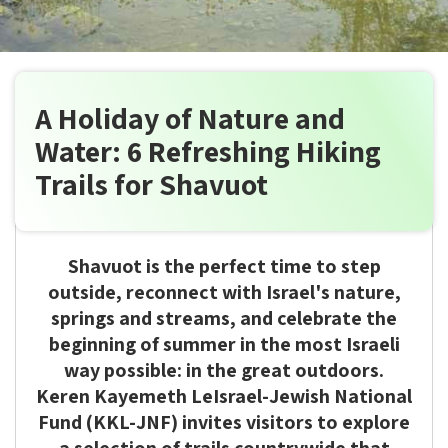
A Holiday of Nature and
Water: 6 Refreshing Hiking
Trails for Shavuot
Shavuot is the perfect time to step
outside, reconnect with Israel's nature,
springs and streams, and celebrate the
beginning of summer in the most Israeli
way possible: in the great outdoors.
Keren Kayemeth LeIsrael-Jewish National
Fund (KKL-JNF) invites visitors to explore