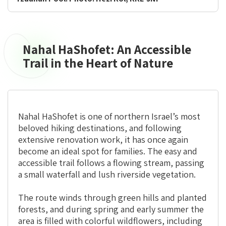
Nahal HaShofet: An Accessible
Nahal
HaShofet:
Trail in the Heart of Nature
An
Accessible
Trail
in
Nahal HaShofet is one of northern Israel’s most
the
beloved hiking destinations, and following
Heart
extensive renovation work, it has once again
of
become an ideal spot for families. The easy and
Nature
accessible trail follows a flowing stream, passing
a small waterfall and lush riverside vegetation.
The route winds through green hills and planted
forests, and during spring and early summer the
area is filled with colorful wildflowers, including