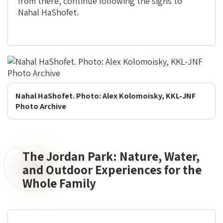
from there, continue following the signs to
Nahal HaShofet.
Nahal HaShofet. Photo: Alex Kolomoisky, KKL-JNF
Photo Archive
The Jordan Park: Nature, Water,
The
Jordan
and Outdoor Experiences for the
Park:
Whole Family
Nature,
Water,
and