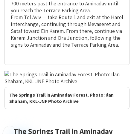
700 meters past the entrance to Aminadav until
you reach the Terrace Parking Area.
From Tel Aviv — take Route 1 and exit at the Harel
Interchange, continuing through Mevaseret and
Sataf toward Ein Karem. From there, continue via
Kerem Junction and Ora Junction, following the
signs to Aminadav and the Terrace Parking Area.
The Springs Trail in Aminadav Forest. Photo: Ilan
Shaham, KKL-JNF Photo Archive
The Springs Trail in Aminadav
The