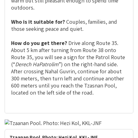
warm but still pleasant enough to spend time
outdoors.
Who is it suitable for?
Couples, families, and
those seeking peace and quiet.
How do you get there?
Drive along Route 35.
About 5 km after turning from Route 38 onto
Route 35, you will see a sign for the Patrol Route
(“
Derech HaPatrolim
”) on the right-hand side.
After crossing Nahal Guvrin, continue for about
300 meters, then turn left and continue another
600 meters until you reach the Tzasnan Pool,
located on the left side of the road.
Tzaanan Pool. Photo: Hezi Kol, KKL-JNF