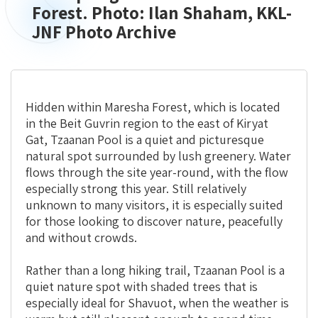
Springs
Forest. Photo: Ilan Shaham, KKL-
Trail
JNF Photo Archive
in
Aminadav
Forest.
Photo:
Ilan
Hidden within Maresha Forest, which is located
Shaham,
in the Beit Guvrin region to the east of Kiryat
KKL-
Gat, Tzaanan Pool is a quiet and picturesque
JNF
natural spot surrounded by lush greenery. Water
Photo
flows through the site year-round, with the flow
Archive
especially strong this year. Still relatively
unknown to many visitors, it is especially suited
for those looking to discover nature, peacefully
and without crowds.
Rather than a long hiking trail, Tzaanan Pool is a
quiet nature spot with shaded trees that is
especially ideal for Shavuot, when the weather is