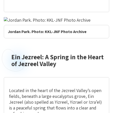
Jordan Park. Photo: KKL-JNF Photo Archive
Ein Jezreel: A Spring in the Heart
Ein
Jezreel:
of Jezreel Valley
A
Spring
in
the
Located in the heart of the Jezreel Valley’s open
Heart
fields, beneath a large eucalyptus grove, Ein
of
Jezreel (also spelled as Yizreel, Yizrael or Izra’el)
Jezreel
is a peaceful spring that flows into a clear and
Valley