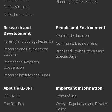
Planning for Open Spaces
Festivals in Israel
Safety Instructions
Research and
People and Environment
Development
Youth and Education
Forestry and Ecology Research
Community Development
Research and Development
Israeli and Jewish Festivals and
Stations
Special Days
International Research
Cooperation
Research Institutes and Funds
About KKL-JNF
Important Information
KKL-JNF ID
Terms of Use
The Blue Box
Website Regulations and Privacy
Policy