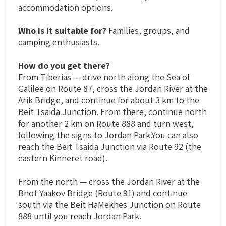
accommodation options.
Who is it suitable for?
Families, groups, and
camping enthusiasts.
How do you get there?
From Tiberias — drive north along the Sea of
Galilee on Route 87, cross the Jordan River at the
Arik Bridge, and continue for about 3 km to the
Beit Tsaida Junction. From there, continue north
for another 2 km on Route 888 and turn west,
following the signs to Jordan Park.You can also
reach the Beit Tsaida Junction via Route 92 (the
eastern Kinneret road).
From the north — cross the Jordan River at the
Bnot Yaakov Bridge (Route 91) and continue
south via the Beit HaMekhes Junction on Route
888 until you reach Jordan Park.