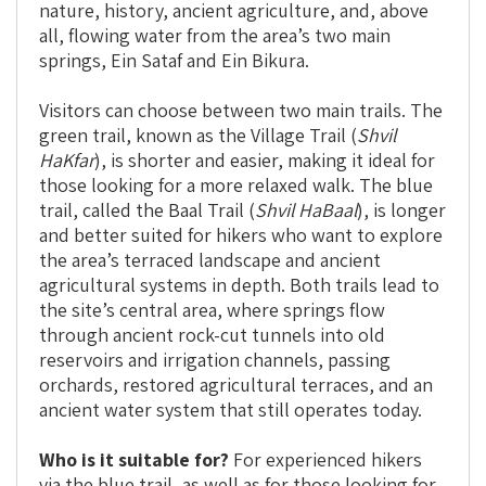
nature, history, ancient agriculture, and, above
all, flowing water from the area’s two main
springs, Ein Sataf and Ein Bikura.
Visitors can choose between two main trails. The
green trail, known as the Village Trail (
Shvil
HaKfar
), is shorter and easier, making it ideal for
those looking for a more relaxed walk. The blue
trail, called the Baal Trail (
Shvil HaBaal
), is longer
and better suited for hikers who want to explore
the area’s terraced landscape and ancient
agricultural systems in depth. Both trails lead to
the site’s central area, where springs flow
through ancient rock-cut tunnels into old
reservoirs and irrigation channels, passing
orchards, restored agricultural terraces, and an
ancient water system that still operates today.
Who is it suitable for?
For experienced hikers
via the blue trail, as well as for those looking for