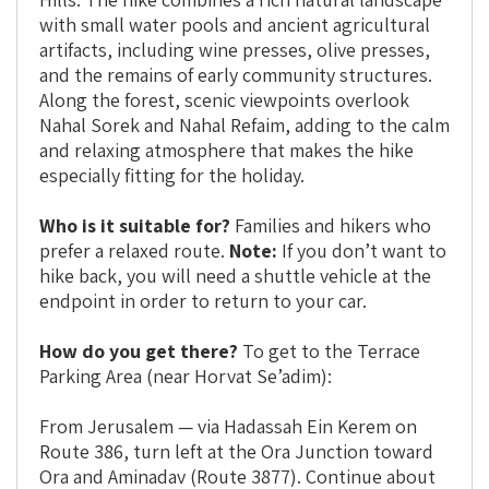
with small water pools and ancient agricultural
artifacts, including wine presses, olive presses,
and the remains of early community structures.
Along the forest, scenic viewpoints overlook
Nahal Sorek and Nahal Refaim, adding to the calm
and relaxing atmosphere that makes the hike
especially fitting for the holiday.
Who is it suitable for?
Families and hikers who
prefer a relaxed route.
Note:
If you don’t want to
hike back, you will need a shuttle vehicle at the
endpoint in order to return to your car.
How do you get there?
To get to the Terrace
Parking Area (near Horvat Se’adim):
From Jerusalem — via Hadassah Ein Kerem on
Route 386, turn left at the Ora Junction toward
Ora and Aminadav (Route 3877). Continue about