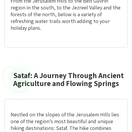
From the Jerusalem Hills to the Beit Guvrin
region in the south, to the Jezreel Valley and the
forests of the north, below is a variety of
refreshing water trails worth adding to your
holiday plans.
Sataf: A Journey Through Ancient
Sataf:
A
Agriculture and Flowing Springs
Journey
Through
Ancient
Agriculture
Nestled on the slopes of the Jerusalem Hills lies
and
one of the region’s most beautiful and unique
Flowing
hiking destinations: Sataf. The hike combines
Springs