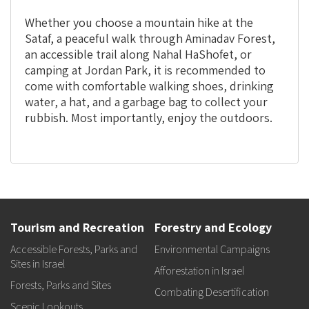
Whether you choose a mountain hike at the
Sataf, a peaceful walk through Aminadav Forest,
an accessible trail along Nahal HaShofet, or
camping at Jordan Park, it is recommended to
come with comfortable walking shoes, drinking
water, a hat, and a garbage bag to collect your
rubbish. Most importantly, enjoy the outdoors.
Tourism and Recreation
Forestry and Ecology
Accessible Forests, Parks and
Environmental Campaigns
Sites in Israel
Afforestation in Israel
Forests, Parks and Sites
Combating Desertification
Scenic Lookouts