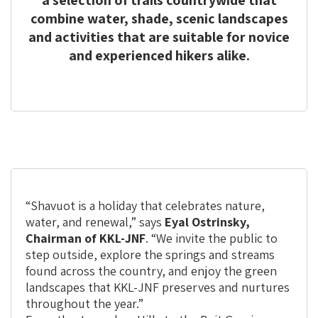
a selection of trails countrywide that
combine water, shade, scenic landscapes
and activities that are suitable for novice
and experienced hikers alike.
“Shavuot is a holiday that celebrates nature,
water, and renewal,” says
Eyal Ostrinsky,
Chairman of KKL-JNF
. “We invite the public to
step outside, explore the springs and streams
found across the country, and enjoy the green
landscapes that KKL-JNF preserves and nurtures
throughout the year.”