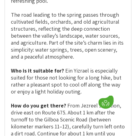
refreshing pool.
The road leading to the spring passes through
cultivated fields, orchards, and old agricultural
structures, reflecting the deep connection
between the valley’s landscape, water sources,
and agriculture. Part of the site’s charm lies in its
simplicity: water springs, trees, open scenery,
and a peaceful atmosphere.
Who is it suitable for?
Ein Yizrael is especially
suited for those not looking for a long hike, but
rather a pleasant spot to cool off along the way
or enjoy a light holiday outing.
How do you get there?
From Jezreel Junction,
drive east on Route 675. About 1 km after the
turnoff to the Gilboa Scenic Road (between
kilometer markers 11–12), carefully turn left onto
a dirt road. Continue for about 1 km until you