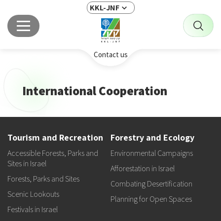
KKL-JNF
Contact us
International Cooperation
Tourism and Recreation
Forestry and Ecology
Accessible Forests, Parks and
Environmental Campaigns
Sites in Israel
Afforestation in Israel
Forests, Parks and Sites
Combating Desertification
Scenic Lookouts
Planning for Open Spaces
Festivals in Israel