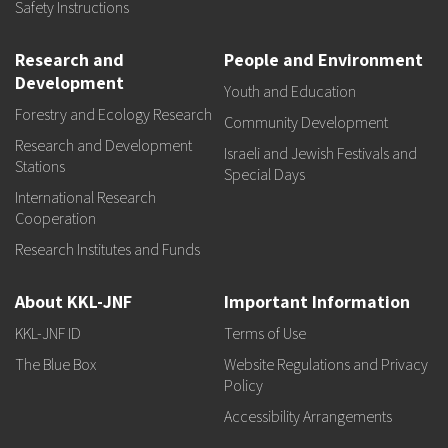
Safety Instructions
Research and
People and Environment
Development
Youth and Education
Forestry and Ecology Research
Community Development
Research and Development
Israeli and Jewish Festivals and
Stations
Special Days
International Research
Cooperation
Research Institutes and Funds
About KKL-JNF
Important Information
KKL-JNF ID
Terms of Use
The Blue Box
Website Regulations and Privacy
Policy
Accessibility Arrangements