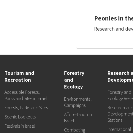
Peonies in th
Research and deve
Tourism and
Forestry
Research 
Recreation
and
Developm
Ecology
Accessible Forests,
Forestry and
Parks and Sites in Israel
Ecology Rese
Environmental
Campaigns
Forests, Parks and Sites
Research an
Developmen
Afforestation in
Scenic Lookouts
Stations
Israel
Festivals in Israel
International
Combating