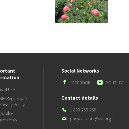
ortant
Social Networks
ormation
Facebook
Youtube
FACEBOOK
YOUTUBE
s of Use
Contact details
ite Regulations
Privacy Policy
Our
1-800-250-250
sibility
Phone
Our
pneyot-tzibur@kkl.org.il
ngements
email