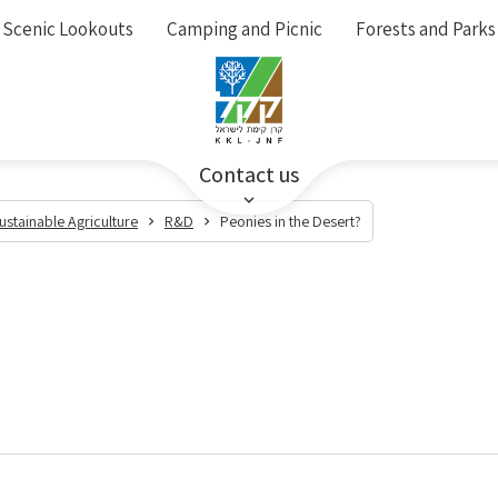
Scenic Lookouts
Camping and Picnic
Forests and Parks
Contact us
ustainable Agriculture
R&D
Peonies in the Desert?