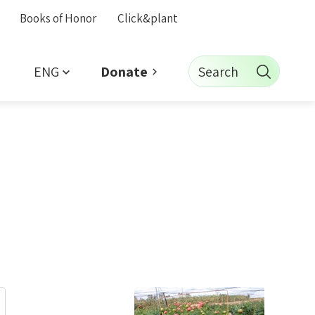
Books of Honor
Click&plant
ENG
Search
Donate