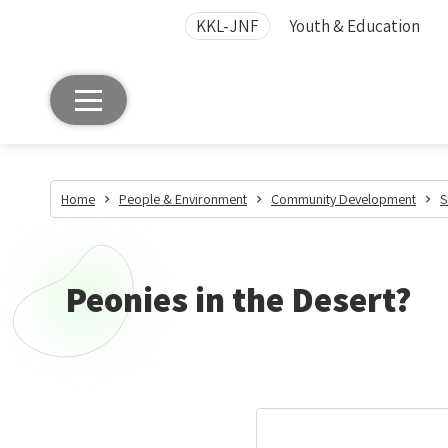
KKL-JNF
Youth & Education
Home
People & Environment
Community Development
S
Peonies in the Desert?