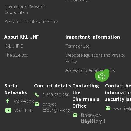
International Research
Cooperation
Research Institutes and Funds
About KKL-JNF
Important Information
KKL-JNF ID
Terms of Use
The Blue Box
Website Regulations and Privacy
Policy
Accessibility Arrangements
Social
Contact details
Contacting
Contact he
Networks
the
informati
Our
1-800-250-250
Chairman's
security is
Phone
Facebook
FACEBOOK
Our
pneyot-
Office
Our
security@
email
tzibur@kkl.org.il
Youtube
YOUTUBE
email
Our
lishkat-yor-
email
kkl@kkl.org.il