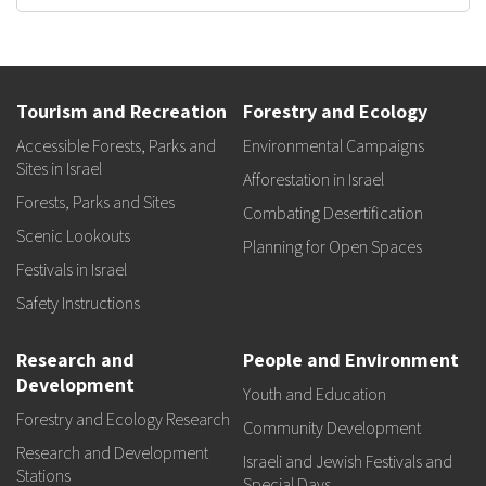
Tourism and Recreation
Forestry and Ecology
Accessible Forests, Parks and
Environmental Campaigns
Sites in Israel
Afforestation in Israel
Forests, Parks and Sites
Combating Desertification
Scenic Lookouts
Planning for Open Spaces
Festivals in Israel
Safety Instructions
Research and
People and Environment
Development
Youth and Education
Forestry and Ecology Research
Community Development
Research and Development
Israeli and Jewish Festivals and
Stations
Special Days