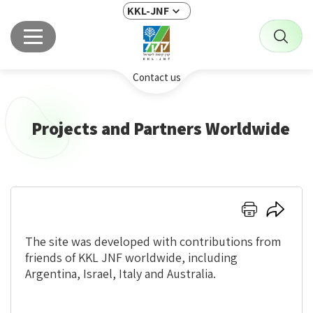
KKL-JNF
Contact us
Projects and Partners Worldwide
Click
Click
here
here
to
to
The site was developed with contributions from
print
share
friends of KKL JNF worldwide, including
Argentina, Israel, Italy and Australia.