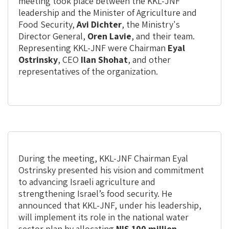
print
share
meeting took place between the KKL-JNF
leadership and the Minister of Agriculture and
Food Security,
Avi Dichter
, the Ministry's
Director General,
Oren Lavie
, and their team.
Representing KKL-JNF were Chairman
Eyal
Ostrinsky
, CEO
Ilan Shohat
, and other
representatives of the organization.
During the meeting, KKL-JNF Chairman Eyal
Ostrinsky presented his vision and commitment
to advancing Israeli agriculture and
strengthening Israel’s food security. He
announced that KKL-JNF, under his leadership,
will implement its role in the national water
sector plan by allocating
NIS 100 million