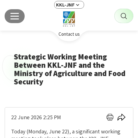
KKL-JNF
Contact us
Strategic Working Meeting
Between KKL-JNF and the
Ministry of Agriculture and Food
Security
Click
Click
22 June 2026 2:25 PM
here
here
to
to
Today (Monday, June 22), a significant working