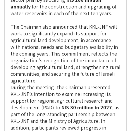
annually
for the construction and upgrading of
water reservoirs in each of the next ten years.
The Chairman also announced that KKL-JNF will
work to significantly expand its support for
agricultural land development, in accordance
with national needs and budgetary availability in
the coming years. This commitment reflects the
organization's recognition of the importance of
developing agricultural land, strengthening rural
communities, and securing the future of Israeli
agriculture.
During the meeting, the Chairman presented
KKL-JNF’s intention to examine increasing its
support for regional agricultural research and
development (R&D) to
NIS 30 million in 2027
, as
part of the long-standing partnership between
KKL-JNF and the Ministry of Agriculture. In
addition, participants reviewed progress in