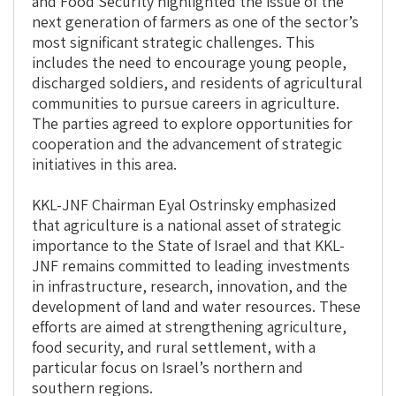
and Food Security highlighted the issue of the
next generation of farmers as one of the sector’s
most significant strategic challenges. This
includes the need to encourage young people,
discharged soldiers, and residents of agricultural
communities to pursue careers in agriculture.
The parties agreed to explore opportunities for
cooperation and the advancement of strategic
initiatives in this area.
KKL-JNF Chairman Eyal Ostrinsky emphasized
that agriculture is a national asset of strategic
importance to the State of Israel and that KKL-
JNF remains committed to leading investments
in infrastructure, research, innovation, and the
development of land and water resources. These
efforts are aimed at strengthening agriculture,
food security, and rural settlement, with a
particular focus on Israel’s northern and
southern regions.