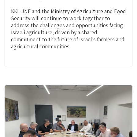
KKL-JNF and the Ministry of Agriculture and Food
Security will continue to work together to
address the challenges and opportunities facing
Israeli agriculture, driven by a shared
commitment to the future of Israel’s farmers and
agricultural communities.
This
is
the
image
gallery
webpart