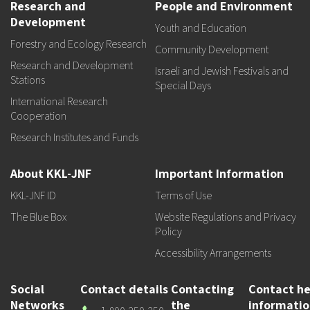
Research and
People and Environment
Development
Youth and Education
Forestry and Ecology Research
Community Development
Research and Development
Israeli and Jewish Festivals and
Stations
Special Days
International Research
Cooperation
Research Institutes and Funds
About KKL-JNF
Important Information
KKL-JNF ID
Terms of Use
The Blue Box
Website Regulations and Privacy
Policy
Accessibility Arrangements
Social
Contact details
Contacting
Contact he
Networks
the
informati