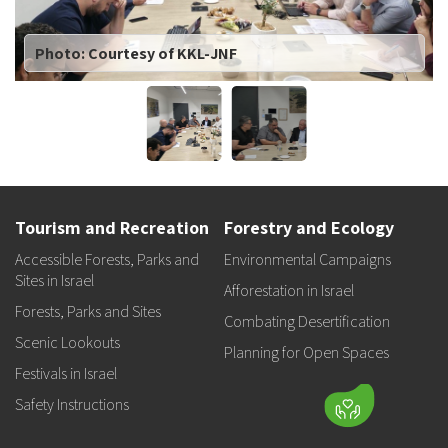
Photo: Courtesy of KKL-JNF
Tourism and Recreation
Forestry and Ecology
Accessible Forests, Parks and
Environmental Campaigns
Sites in Israel
Afforestation in Israel
Forests, Parks and Sites
Combating Desertification
Scenic Lookouts
Planning for Open Spaces
Festivals in Israel
Safety Instructions