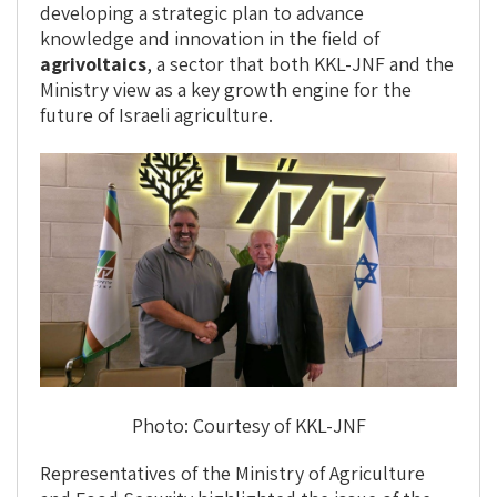
developing a strategic plan to advance
knowledge and innovation in the field of
agrivoltaics
, a sector that both KKL-JNF and the
Ministry view as a key growth engine for the
future of Israeli agriculture.
Photo: Courtesy of KKL-JNF
Representatives of the Ministry of Agriculture