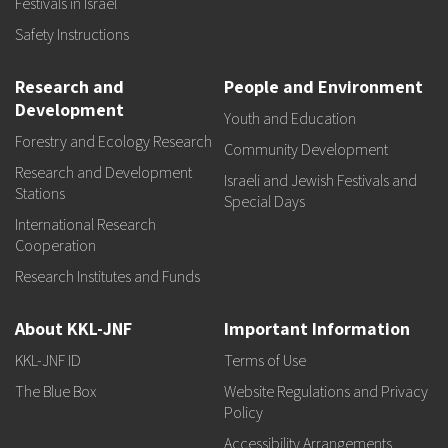
Festivals in Israel
Safety Instructions
Research and
People and Environment
Development
Youth and Education
Forestry and Ecology Research
Community Development
Research and Development
Israeli and Jewish Festivals and
Stations
Special Days
International Research
Cooperation
Research Institutes and Funds
About KKL-JNF
Important Information
KKL-JNF ID
Terms of Use
The Blue Box
Website Regulations and Privacy
Policy
Accessibility Arrangements