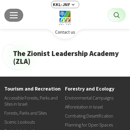
KKL-JNF
Contact us
The Zionist Leadership Academy
(ZLA)
Tourism and Recreation
Forestry and Ecology
Accessible Forests, Parks and
Environmental Campaigns
Sites in Israel
Afforestation in Israel
Forests, Parks and Sites
Combating Desertification
Scenic Lookouts
Planning for Open Spaces