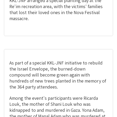
print
share
KKL-JNF arranged a special planting day at the
Re'im recreation area, with the victims' families
that lost their loved ones in the Nova Festival
massacre.
As part of a special KKL-JNF initiative to rebuild
the Israel Envelope, the burned-down
compound will become green again with
hundreds of new trees planted in the memory of
the 364 party attendees.
Among the event's participants were Ricarda
Louk, the mother of Shani Louk who was
kidnapped to and murdered in Gaza. Yona Adam,
the mother of Mapal Adam who was murdered at