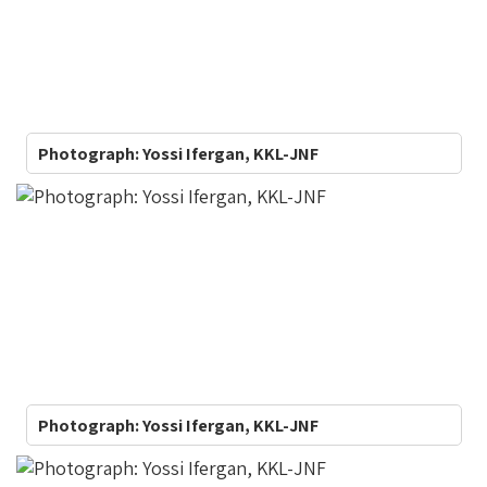
image
gallery
webpart
Photograph: Yossi Ifergan, KKL-JNF
Photograph: Yossi Ifergan, KKL-JNF