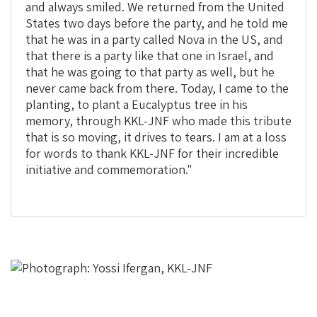
and always smiled. We returned from the United
States two days before the party, and he told me
that he was in a party called Nova in the US, and
that there is a party like that one in Israel, and
that he was going to that party as well, but he
never came back from there. Today, I came to the
planting, to plant a Eucalyptus tree in his
memory, through KKL-JNF who made this tribute
that is so moving, it drives to tears. I am at a loss
for words to thank KKL-JNF for their incredible
initiative and commemoration."
This
is
the