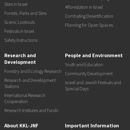
Sites in Israel
Afforestation in Israel
Forests, Parks and Sites
Combating Desertification
Scenic Lookouts
Planning for Open Spaces
Festivals in Israel
Safety Instructions
Research and
People and Environment
Development
Youth and Education
Forestry and Ecology Research
Community Development
Research and Development
Israeli and Jewish Festivals and
Stations
Special Days
International Research
Cooperation
Research Institutes and Funds
About KKL-JNF
Important Information