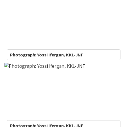
Photograph: Yossi Ifergan, KKL-JNF
Photograph: Yossi Ifergan, KKL-JNF