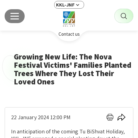
KKL-JNF
Contact us
Growing New Life: The Nova
Festival Victims' Families Planted
Trees Where They Lost Their
Loved Ones
Click
Click
22 January 2024 12:00 PM
here
here
to
to
In anticipation of the coming Tu BiShvat Holiday,