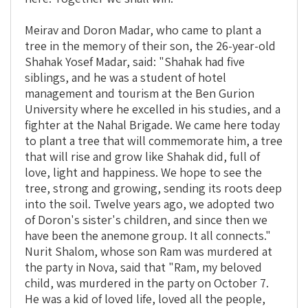
Meirav and Doron Madar, who came to plant a
tree in the memory of their son, the 26-year-old
Shahak Yosef Madar, said: "Shahak had five
siblings, and he was a student of hotel
management and tourism at the Ben Gurion
University where he excelled in his studies, and a
fighter at the Nahal Brigade. We came here today
to plant a tree that will commemorate him, a tree
that will rise and grow like Shahak did, full of
love, light and happiness. We hope to see the
tree, strong and growing, sending its roots deep
into the soil.
Twelve years ago, we adopted two
of Doron's sister's children, and since then we
have been the anemone group. It all connects."
Nurit Shalom, whose son Ram was murdered at
the party in Nova, said that "Ram, my beloved
child, was murdered in the party on October 7.
He was a kid of loved life, loved all the people,