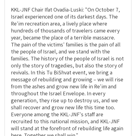
KKL-JNF Chair Ifat Ovadia-Luski: "On October 7,
Israel experienced one of its darkest days. The
Re'im recreation area, a lively place where
hundreds of thousands of travelers came every
year, became the place of a terrible massacre.
The pain of the victims' families is the pain of all
the people of Israel, and we stand with the
families. The history of the people of Israel is not
only the story of tragedies, but also the story of
revivals. In this Tu BiShvat event, we bring a
message of rebuilding and growing – we will rise
from the ashes and grow new life in Re'im and
throughout the Israel Envelope. In every
generation, they rise up to destroy us, and we
shall recover and grow new life this time too.
Everyone among the KKL-JNF's staff are
recruited to this national mission, and KKL-JNF
will stand at the forefront of rebuilding life again
here. Together we shall win."