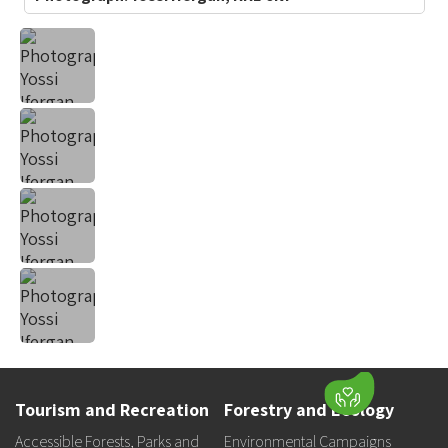
Tourism and Recreation
Forestry and Ecology
Accessible Forests, Parks and
Environmental Campaigns