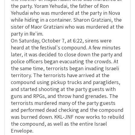
the party. Yoram Yehudai, the father of Ron
Yehudai who was murdered at the party in Nova
while hiding in a container. Sharon Gratziani, the
sister of Maor Gratziani who was murdered at the
party in Re'im.
On Saturday, October 7, at 6:22, sirens were
heard at the festival's compound. A few minutes
later, it was decided to close down the party and
police officers began evacuating the crowds. At
the same time, terrorists began invading Israeli
territory. The terrorists have arrived at the
compound using pickup trucks and paragliders,
and started shooting at the party guests with
guns and RPGs, and throw hand grenades. The
terrorists murdered many of the party guests
and performed dead checking and the compound
was burned down. KKL-JNF now works to rebuild
the compound, as well as the entire Israel
Envelope.