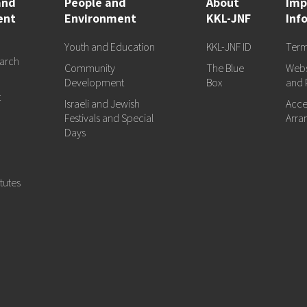
and
People and
About
Imp
ent
Environment
KKL-JNF
Inf
Youth and Education
KKL-JNF ID
Term
arch
Community
The Blue
Webs
d
Development
Box
and 
t
Israeli and Jewish
Acces
Festivals and Special
Arra
Days
tutes