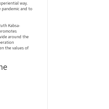
xperiential way.
he pandemic and to
uth Kabsa-
 promotes
dwide around the
peration
n the values of
he