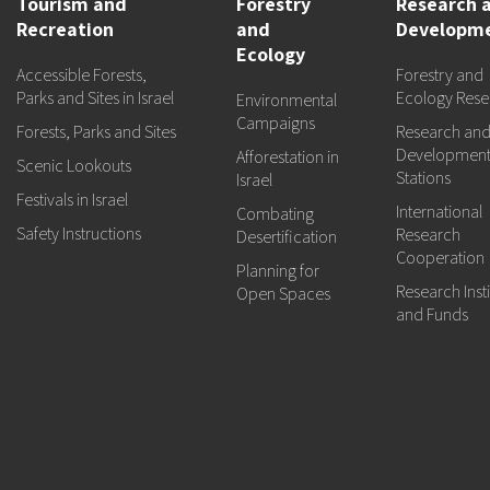
Tourism and
Forestry
Research 
Recreation
and
Developm
Ecology
Accessible Forests,
Forestry and
Parks and Sites in Israel
Ecology Rese
Environmental
Campaigns
Forests, Parks and Sites
Research an
Developmen
Afforestation in
Scenic Lookouts
Stations
Israel
Festivals in Israel
International
Combating
Safety Instructions
Research
Desertification
Cooperation
Planning for
Research Insti
Open Spaces
and Funds