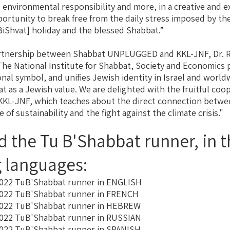
 environmental responsibility and more, in a creative and e
pportunity to break free from the daily stress imposed by t
BiShvat] holiday and the blessed Shabbat.”
rtnership between Shabbat UNPLUGGED and KKL-JNF, Dr. R
The National Institute for Shabbat, Society and Economics
onal symbol, and unifies Jewish identity in Israel and worl
t as a Jewish value. We are delighted with the fruitful coo
KKL-JNF, which teaches about the direct connection betwee
 of sustainability ​​and the fight against the climate crisis."
 the Tu B'Shabbat runner, in t
g languages:
022 TuB'Shabbat runner in ENGLISH
022 TuB'Shabbat runner in FRENCH
022 TuB'Shabbat runner in HEBREW
022 TuB'Shabbat runner in RUSSIAN
022 TuB'Shabbat runner in SPANISH