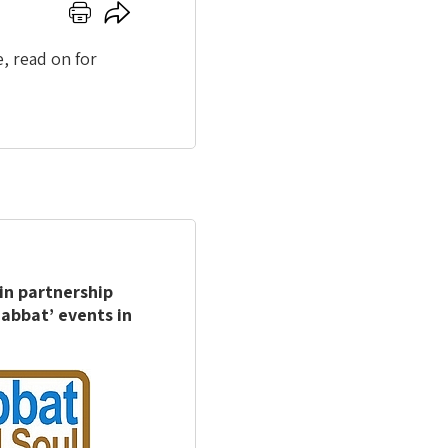
Click
Click
here
here
to
to
, read on for
print
share
in partnership
abbat’ events in