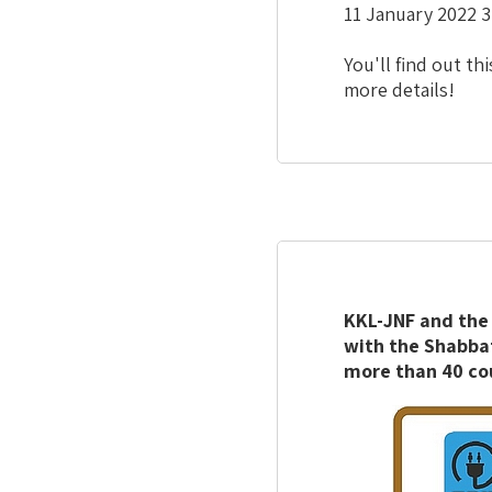
11 January 2022 3
You'll find out 
more details!
KKL-JNF and the 
with the Shabbat
more than 40 co