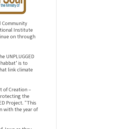
nd Community
ional Institute
tinue on through
d the UNPLUGGED
habbat’ is to
at link climate
 of Creation –
protecting the
D Project. "This
n with the year of