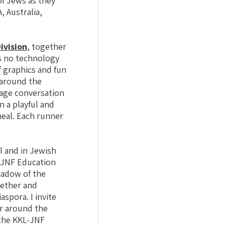
of Jews as they
, Australia,
ivision
, together
s no technology
f graphics and fun
s around the
rage conversation
n a playful and
eal. Each runner
l and in Jewish
L-JNF Education
shadow of the
gether and
spora. I invite
er around the
 the KKL-JNF