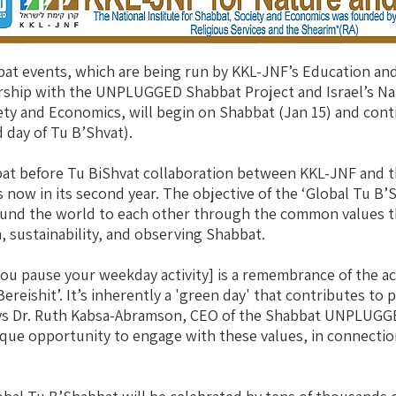
bat events, which are being run by KKL-JNF’s Education a
ership with the UNPLUGGED Shabbat Project and Israel’s Nat
ety and Economics, will begin on Shabbat (Jan 15) and con
 day of Tu B’Shvat).
bat before Tu BiShvat collaboration between KKL-JNF an
 now in its second year. The objective of the ‘Global Tu B’S
und the world to each other through the common values th
, sustainability, and observing Shabbat.
u pause your weekday activity] is a remembrance of the act
reishit’. It’s inherently a 'green day' that contributes to 
ys Dr. Ruth Kabsa-Abramson, CEO of the Shabbat UNPLUGGE
nique opportunity to engage with these values, in connectio