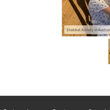
Shabbat Activity in Austra