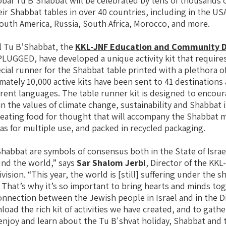
lobal Tu B’Shabbat will be celebrated by tens of thousands 
r Shabbat tables in over 40 countries, including in the USA
outh America, Russia, South Africa, Morocco, and more.
l Tu B’Shabbat, the
KKL-JNF Education and Community D
LUGGED, have developed a unique activity kit that require
ecial runner for the Shabbat table printed with a plethora o
imately 10,000 active kits have been sent to 41 destination
fferent languages. The table runner kit is designed to encou
 the values of climate change, sustainability and Shabbat i
eating food for thought that will accompany the Shabbat m
vas for multiple use, and packed in recycled packaging.
habbat are symbols of consensus both in the State of Israe
nd the world,” says
Sar Shalom Jerbi
, Director of the KK
sion. “This year, the world is [still] suffering under the 
That’s why it’s so important to bring hearts and minds to
nnection between the Jewish people in Israel and in the Dia
oad the rich kit of activities we have created, and to gath
enjoy and learn about the Tu B'shvat holiday, Shabbat and