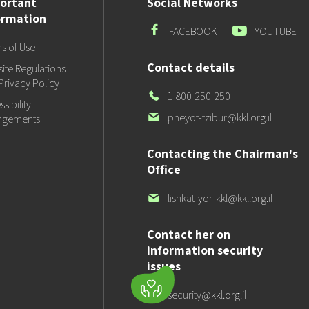
ortant
Social Networks
ormation
Facebook
Youtube
FACEBOOK
YOUTUBE
s of Use
Contact details
ite Regulations
Privacy Policy
Our
1-800-250-250
sibility
Phone
Our
pneyot-tzibur@kkl.org.il
ngements
email
Contacting the Chairman's
Office
Our
lishkat-yor-kkl@kkl.org.il
email
Contact her on
information security
issues
Our
security@kkl.org.il
email