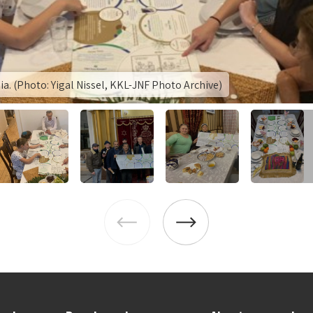
lia. (Photo: Yigal Nissel, KKL-JNF Photo Archive)