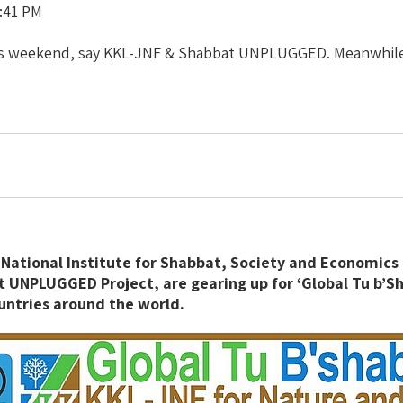
:41 PM
this weekend, say KKL-JNF & Shabbat UNPLUGGED. Meanwhile
National Institute for Shabbat, Society and Economics 
 UNPLUGGED Project, are gearing up for ‘Global Tu b’Sh
untries around the world.