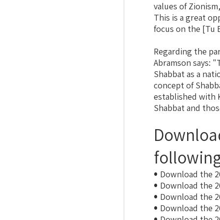
values of Zionism,
This is a great o
focus on the [Tu 
Regarding the pa
Abramson says: "
Shabbat as a nati
concept of Shabba
established with 
Shabbat ​​and those
Download
followin
Download the 2
Download the 2
Download the 2
Download the 2
Download the 2