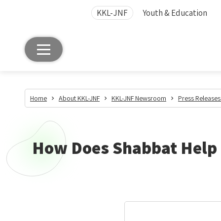
KKL-JNF
Youth & Education
Home
About KKL-JNF
KKL-JNF Newsroom
Press Releases
How Does Shabbat Help F