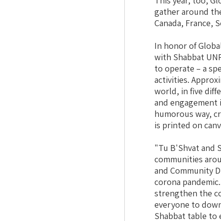
This year, too, G
gather around thei
Canada, France, S
In honor of Globa
with Shabbat UNP
to operate – a sp
activities. Approx
world, in five di
and engagement in
humorous way, cr
is printed on can
"Tu B'Shvat and S
communities arou
and Community Divi
corona pandemic. 
strengthen the co
everyone to downl
Shabbat table to 