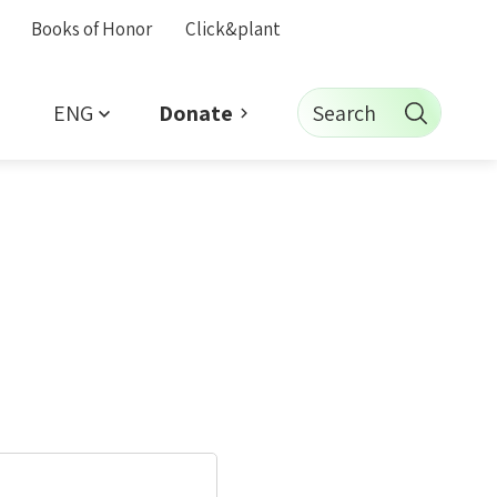
Books of Honor
Click&plant
ENG
Search
Donate