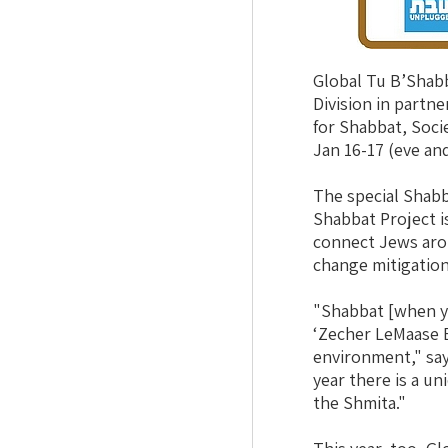
Global Tu B’Shab
Division in partn
for Shabbat, Soci
Jan 16-17 (eve and
The special Shab
Shabbat Project is
connect Jews aro
change mitigation
"Shabbat [when yo
‘Zecher LeMaase Be
environment," sa
year there is a u
the Shmita."