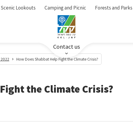
Scenic Lookouts
Camping and Picnic
Forests and Parks
Contact us
 2022
How Does Shabbat Help Fight the Climate Crisis?
ight the Climate Crisis?