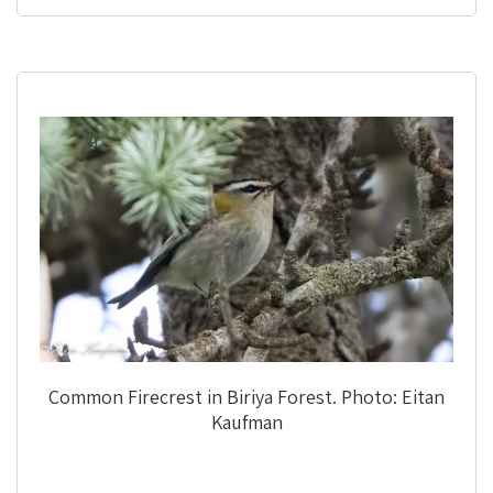
Common Firecrest in Biriya Forest. Photo: Eitan
Kaufman