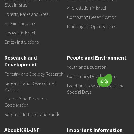
Sites in Israel
Afforestation in Israel
Forests, Parks and Sites
Combating Desertification
Scenic Lookouts
Planning for Open Spaces
Festivals in Israel
Safety Instructions
Research and
People and Environment
Development
Youth and Education
Forestry and Ecology Research
Community Development
Research and Development
Israeli and Jewish Festivals and
Stations
Special Days
International Research
Cooperation
Research Institutes and Funds
About KKL-JNF
Important Information