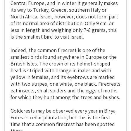
Central Europe, and in winter it generally makes
its way to Turkey, Greece, southern Italy or
North Africa. Israel, however, does not form part
of its normal area of distribution. Only 9 cm. or
less in length and weighing only 7-8 grams, this
is the smallest bird to visit Israel.
Indeed, the common firecrest is one of the
smallest birds found anywhere in Europe or the
British Isles. The crown of its helmet-shaped
head is striped with orange in males and with
yellow in females, and its eyebrows are marked
with two stripes, one white, one black. Firecrests
eat insects, small spiders and the eggs of moths
for which they hunt among the trees and bushes.
Goldcrests may be observed every year in Birya
Forest’s cedar plantation, but this is the first
time that a common firecrest has been spotted
there.