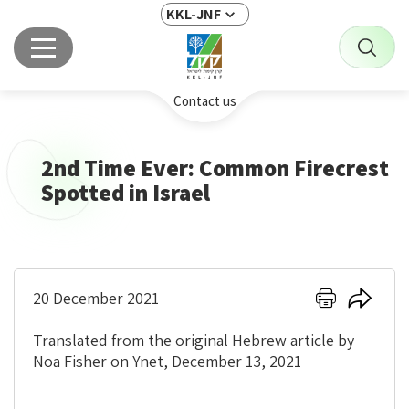
KKL-JNF
Contact us
2nd Time Ever: Common Firecrest
Spotted in Israel
Click
Click
20 December 2021
here
here
to
to
Translated from the original Hebrew article by
print
share
Noa Fisher on Ynet, December 13, 2021