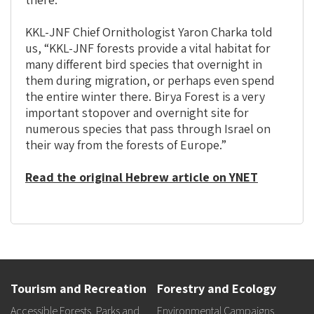
KKL-JNF Chief Ornithologist Yaron Charka told
us, “KKL-JNF forests provide a vital habitat for
many different bird species that overnight in
them during migration, or perhaps even spend
the entire winter there. Birya Forest is a very
important stopover and overnight site for
numerous species that pass through Israel on
their way from the forests of Europe.”
Read the original Hebrew article on YNET
Tourism and Recreation
Forestry and Ecology
Accessible Forests, Parks and
Environmental Campaigns