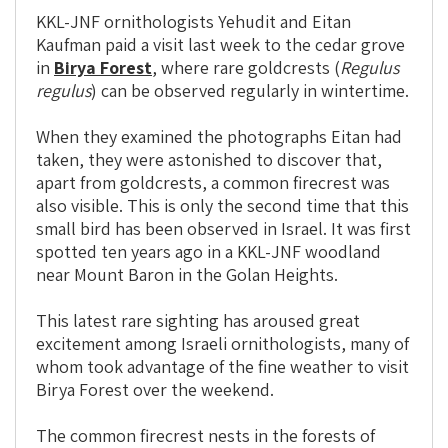
KKL-JNF ornithologists Yehudit and Eitan
Kaufman paid a visit last week to the cedar grove
in
Birya Forest
, where rare goldcrests (
Regulus
regulus
) can be observed regularly in wintertime.
When they examined the photographs Eitan had
taken, they were astonished to discover that,
apart from goldcrests, a common firecrest was
also visible. This is only the second time that this
small bird has been observed in Israel. It was first
spotted ten years ago in a KKL-JNF woodland
near Mount Baron in the Golan Heights.
This latest rare sighting has aroused great
excitement among Israeli ornithologists, many of
whom took advantage of the fine weather to visit
Birya Forest over the weekend.
The common firecrest nests in the forests of