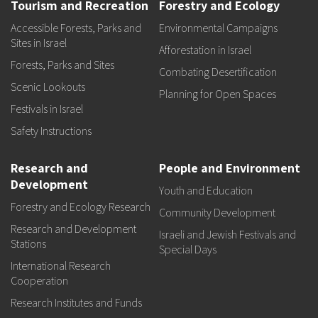
Tourism and Recreation
Forestry and Ecology
Accessible Forests, Parks and
Environmental Campaigns
Sites in Israel
Afforestation in Israel
Forests, Parks and Sites
Combating Desertification
Scenic Lookouts
Planning for Open Spaces
Festivals in Israel
Safety Instructions
Research and
People and Environment
Development
Youth and Education
Forestry and Ecology Research
Community Development
Research and Development
Israeli and Jewish Festivals and
Stations
Special Days
International Research
Cooperation
Research Institutes and Funds