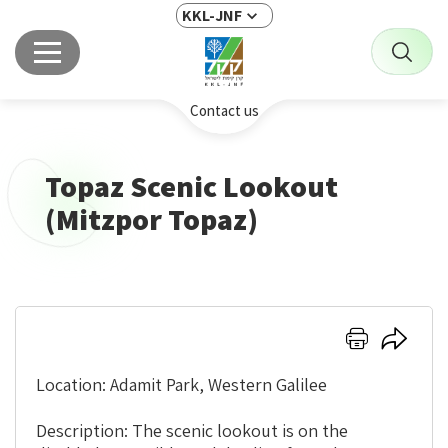
KKL-JNF
Contact us
Topaz Scenic Lookout
(Mitzpor Topaz)
Click
Click
here
here
to
to
Location: Adamit Park, Western Galilee
print
share
Description: The scenic lookout is on the