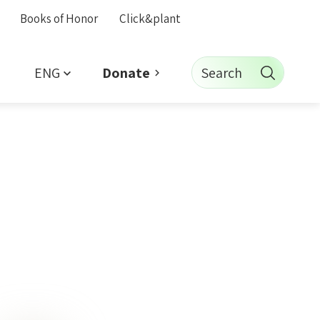
Books of Honor
Click&plant
ENG
Search
Donate