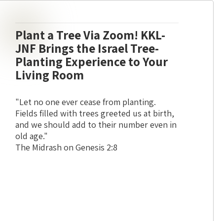
Plant a Tree Via Zoom! KKL-
JNF Brings the Israel Tree-
Planting Experience to Your
Living Room
"Let no one ever cease from planting.
Fields filled with trees greeted us at birth,
and we should add to their number even in
old age."
The Midrash on Genesis 2:8