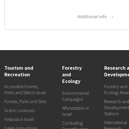
Additional info
Tourism and
Forestry
Research 
Recreation
and
Developm
Ecology
Accessible Forests,
Forestry and
Parks and Sites in Israel
Ecology Rese
Environmental
Campaigns
Forests, Parks and Sites
Research an
Developmen
Afforestation in
Scenic Lookouts
Stations
Israel
Festivals in Israel
International
Combating
Safety Instructions
Research