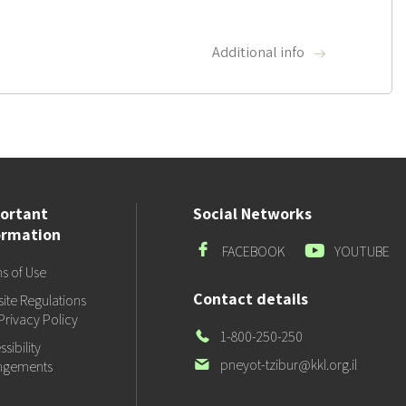
Additional info
ortant
Social Networks
ormation
Facebook
Youtube
FACEBOOK
YOUTUBE
s of Use
Contact details
ite Regulations
Privacy Policy
Our
1-800-250-250
sibility
Phone
Our
pneyot-tzibur@kkl.org.il
ngements
email