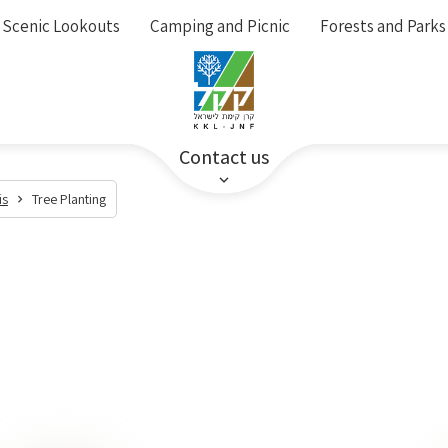
Scenic Lookouts
Camping and Picnic
Forests and Parks
Contact us
is
Tree Planting