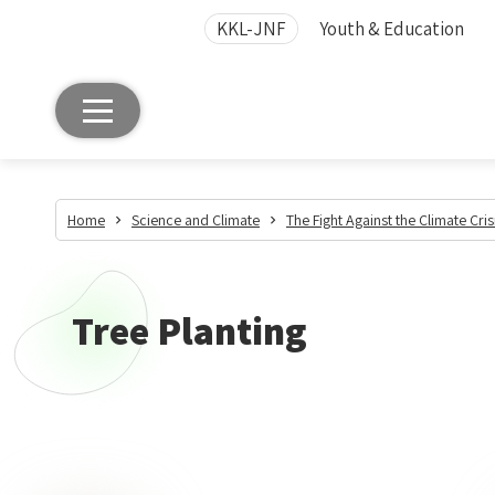
KKL-JNF
Youth & Education
Home
Science and Climate
The Fight Against the Climate Cris
Tree Planting