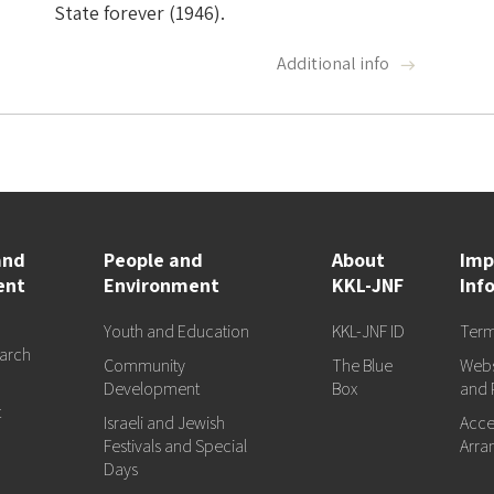
State forever (1946).
Additional info
and
People and
About
Imp
ent
Environment
KKL-JNF
Inf
Youth and Education
KKL-JNF ID
Term
arch
Community
The Blue
Webs
d
Development
Box
and 
t
Israeli and Jewish
Acces
Festivals and Special
Arra
Days