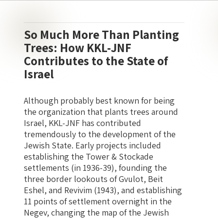
So Much More Than Planting
Trees: How KKL-JNF
Contributes to the State of
Israel
Although probably best known for being
the organization that plants trees around
Israel, KKL-JNF has contributed
tremendously to the development of the
Jewish State. Early projects included
establishing the Tower & Stockade
settlements (in 1936-39), founding the
three border lookouts of Gvulot, Beit
Eshel, and Revivim (1943), and establishing
11 points of settlement overnight in the
Negev, changing the map of the Jewish