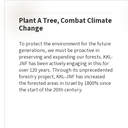
Plant A Tree, Combat Climate
Change
To protect the environment for the future
generations, we must be proactive in
preserving and expanding our forests. KKL-
JNF has been actively engaging in this for
over 120 years. Through its unprecedented
forestry project, KKL-JNF has increased
the forested areas in Israel by 1800% since
the start of the 20th century.